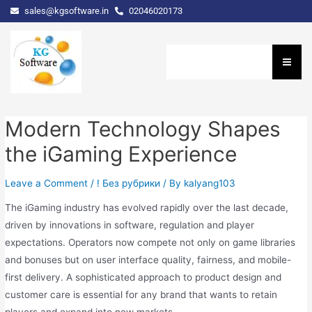
sales@kgsoftware.in
02046020173
Modern Technology Shapes
the iGaming Experience
Leave a Comment
/
! Без рубрики
/ By
kalyang103
The iGaming industry has evolved rapidly over the last decade,
driven by innovations in software, regulation and player
expectations. Operators now compete not only on game libraries
and bonuses but on user interface quality, fairness, and mobile-
first delivery. A sophisticated approach to product design and
customer care is essential for any brand that wants to retain