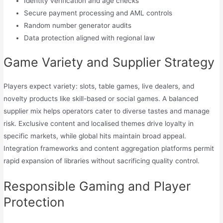
Identity verification and age checks
Secure payment processing and AML controls
Random number generator audits
Data protection aligned with regional law
Game Variety and Supplier Strategy
Players expect variety: slots, table games, live dealers, and
novelty products like skill-based or social games. A balanced
supplier mix helps operators cater to diverse tastes and manage
risk. Exclusive content and localised themes drive loyalty in
specific markets, while global hits maintain broad appeal.
Integration frameworks and content aggregation platforms permit
rapid expansion of libraries without sacrificing quality control.
Responsible Gaming and Player
Protection