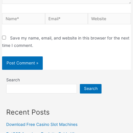
Save my name, email, and website in this browser for the next
time I comment.
Search
Search
Recent Posts
Download Free Casino Slot Machines