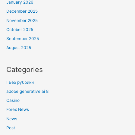
January 2026
December 2025
November 2025
October 2025
September 2025
August 2025
Categories
! Без рубрики
adobe generative ai 8
Casino
Forex News
News
Post