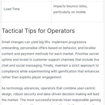
Impacts bounce rates,
Load Time
particularly on mobile
Tactical Tips for Operators
Small changes can yield big lifts. Implement progressive
onboarding, personalise offers based on behavior, and localise
content and payment methods for each market. Prioritise server
uptime and invest in customer support channels that include live
chat and social messaging. Finally, maintain a strict approach to
compliance while experimenting with gamification that enhances
rather than exploits player engagement.
As technology advances, operators that combine user-centric
design, robust security and data-driven decision making will lead
the market. The most successful brands treat responsible gaming