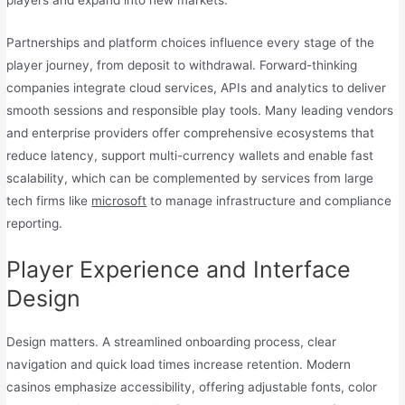
players and expand into new markets.
Partnerships and platform choices influence every stage of the
player journey, from deposit to withdrawal. Forward-thinking
companies integrate cloud services, APIs and analytics to deliver
smooth sessions and responsible play tools. Many leading vendors
and enterprise providers offer comprehensive ecosystems that
reduce latency, support multi-currency wallets and enable fast
scalability, which can be complemented by services from large
tech firms like
microsoft
to manage infrastructure and compliance
reporting.
Player Experience and Interface
Design
Design matters. A streamlined onboarding process, clear
navigation and quick load times increase retention. Modern
casinos emphasize accessibility, offering adjustable fonts, color