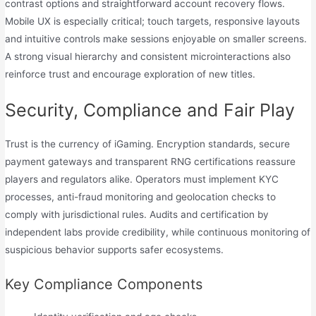
contrast options and straightforward account recovery flows.
Mobile UX is especially critical; touch targets, responsive layouts
and intuitive controls make sessions enjoyable on smaller screens.
A strong visual hierarchy and consistent microinteractions also
reinforce trust and encourage exploration of new titles.
Security, Compliance and Fair Play
Trust is the currency of iGaming. Encryption standards, secure
payment gateways and transparent RNG certifications reassure
players and regulators alike. Operators must implement KYC
processes, anti-fraud monitoring and geolocation checks to
comply with jurisdictional rules. Audits and certification by
independent labs provide credibility, while continuous monitoring of
suspicious behavior supports safer ecosystems.
Key Compliance Components