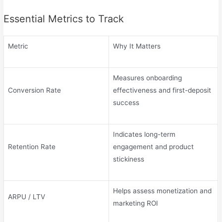
Essential Metrics to Track
Metric
Why It Matters
Measures onboarding
Conversion Rate
effectiveness and first-deposit
success
Indicates long-term
Retention Rate
engagement and product
stickiness
Helps assess monetization and
ARPU / LTV
marketing ROI