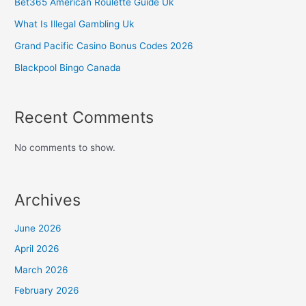
Bet365 American Roulette Guide Uk
What Is Illegal Gambling Uk
Grand Pacific Casino Bonus Codes 2026
Blackpool Bingo Canada
Recent Comments
No comments to show.
Archives
June 2026
April 2026
March 2026
February 2026