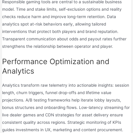
Responsible gaming tools are central to a sustainable business
model. Time and stake limits, self-exclusion options and reality
checks reduce harm and improve long-term retention. Data
analytics spot at-risk behaviors early, allowing tailored
interventions that protect both players and brand reputation.
Transparent communication about odds and payout rates further
strengthens the relationship between operator and player.
Performance Optimization and
Analytics
Analytics transform raw telemetry into actionable insights: session
length, churn triggers, funnel drop-offs and lifetime value
projections. A/B testing frameworks help iterate lobby layouts,
bonus structures and onboarding flows. Low-latency streaming for
live dealer games and CDN strategies for asset delivery ensure
consistent quality across regions. Strategic monitoring of KPIs
guides investments in UX, marketing and content procurement.