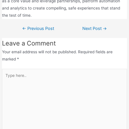
as a core value and leverage partnerships, platform automation
and analytics to create compelling, safe experiences that stand
the test of time.
←
Previous Post
Next Post
→
Leave a Comment
Your email address will not be published.
Required fields are
marked
*