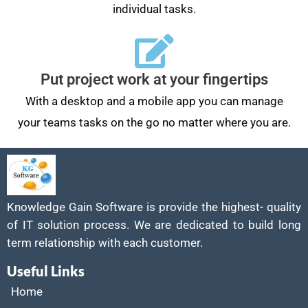
individual tasks.
Put project work at your fingertips
With a desktop and a mobile app you can manage
your teams tasks on the go no matter where you are.
Knowledge Gain Software is provide the highest- quality
of IT solution process. We are dedicated to build long
term relationship with each customer.
Useful Links
Home