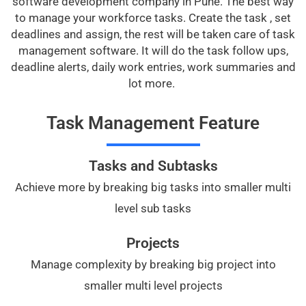
software development company in Pune. The best way
to manage your workforce tasks. Create the task , set
deadlines and assign, the rest will be taken care of task
management software. It will do the task follow ups,
deadline alerts, daily work entries, work summaries and
lot more.
Task Management Feature
Tasks and Subtasks
Achieve more by breaking big tasks into smaller multi
level sub tasks
Projects
Manage complexity by breaking big project into
smaller multi level projects