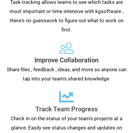
Task tracking allows teams to see which tasks are
most important or time intensive with kgsoftware ,
there's no guesswork to figure out what to work on
first.
Improve Collaboration
Share files , feedback , ideas, and more so anyone can
tap into your team's shared knowledge
Track Team Progress
Check in on the status of your team's projects at a
glance. Easily see status changes and updates on