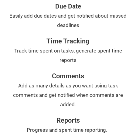
Due Date
Easily add due dates and get notified about missed
deadlines
Time Tracking
Track time spent on tasks, generate spent time
reports
Comments
Add as many details as you want using task
comments and get notified when comments are
added.
Reports
Progress and spent time reporting.