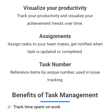
Visualize your productivity
Track your productivity and visualize your
achievement trends over time.
Assignments
Assign tasks to your team mates, get notified when
task is updated or completed
Task Number
Reference items by unique number, used in issue
tracking
Benefits of Task Management
Track time spent on work