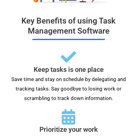
Key Benefits of using Task
Management Software
Keep tasks is one place
Save time and stay on schedule by delegating and
tracking tasks. Say goodbye to losing work or
scrambling to track down information.
Prioritize your work