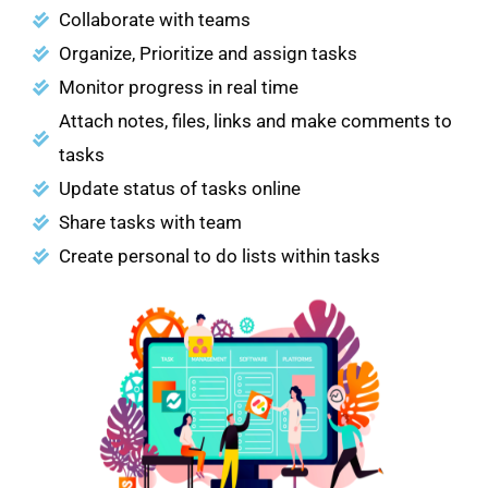
Collaborate with teams
Organize, Prioritize and assign tasks
Monitor progress in real time
Attach notes, files, links and make comments to
tasks
Update status of tasks online
Share tasks with team
Create personal to do lists within tasks