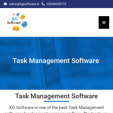
sales@kgsoftware.in
02046020173
Task Management Software
Task Management Software
KG Software is one of the best Task Management