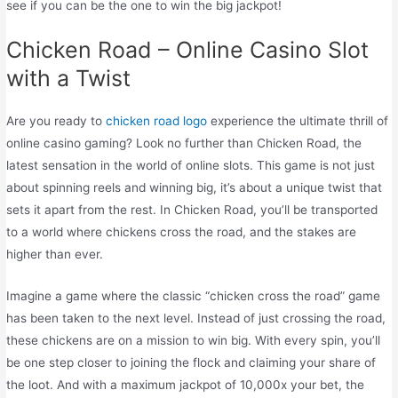
see if you can be the one to win the big jackpot!
Chicken Road – Online Casino Slot
with a Twist
Are you ready to
chicken road logo
experience the ultimate thrill of
online casino gaming? Look no further than Chicken Road, the
latest sensation in the world of online slots. This game is not just
about spinning reels and winning big, it’s about a unique twist that
sets it apart from the rest. In Chicken Road, you’ll be transported
to a world where chickens cross the road, and the stakes are
higher than ever.
Imagine a game where the classic “chicken cross the road” game
has been taken to the next level. Instead of just crossing the road,
these chickens are on a mission to win big. With every spin, you’ll
be one step closer to joining the flock and claiming your share of
the loot. And with a maximum jackpot of 10,000x your bet, the