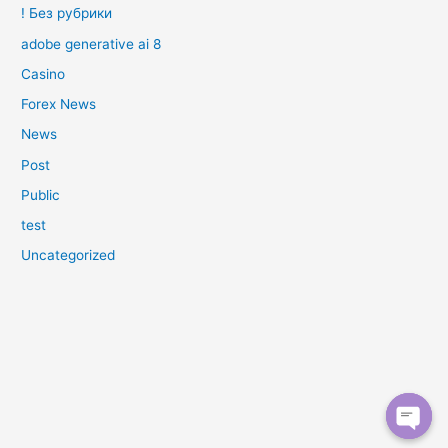
! Без рубрики
adobe generative ai 8
Casino
Forex News
News
Post
Public
test
Uncategorized
Open