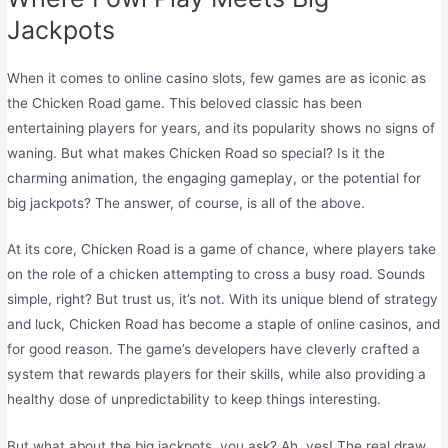
Jackpots
When it comes to online casino slots, few games are as iconic as
the Chicken Road game. This beloved classic has been
entertaining players for years, and its popularity shows no signs of
waning. But what makes Chicken Road so special? Is it the
charming animation, the engaging gameplay, or the potential for
big jackpots? The answer, of course, is all of the above.
At its core, Chicken Road is a game of chance, where players take
on the role of a chicken attempting to cross a busy road. Sounds
simple, right? But trust us, it’s not. With its unique blend of strategy
and luck, Chicken Road has become a staple of online casinos, and
for good reason. The game’s developers have cleverly crafted a
system that rewards players for their skills, while also providing a
healthy dose of unpredictability to keep things interesting.
But what about the big jackpots, you ask? Ah, yes! The real draw