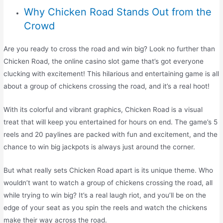
Why Chicken Road Stands Out from the
Crowd
Are you ready to cross the road and win big? Look no further than
Chicken Road, the online casino slot game that’s got everyone
clucking with excitement! This hilarious and entertaining game is all
about a group of chickens crossing the road, and it’s a real hoot!
With its colorful and vibrant graphics, Chicken Road is a visual
treat that will keep you entertained for hours on end. The game’s 5
reels and 20 paylines are packed with fun and excitement, and the
chance to win big jackpots is always just around the corner.
But what really sets Chicken Road apart is its unique theme. Who
wouldn’t want to watch a group of chickens crossing the road, all
while trying to win big? It’s a real laugh riot, and you’ll be on the
edge of your seat as you spin the reels and watch the chickens
make their way across the road.