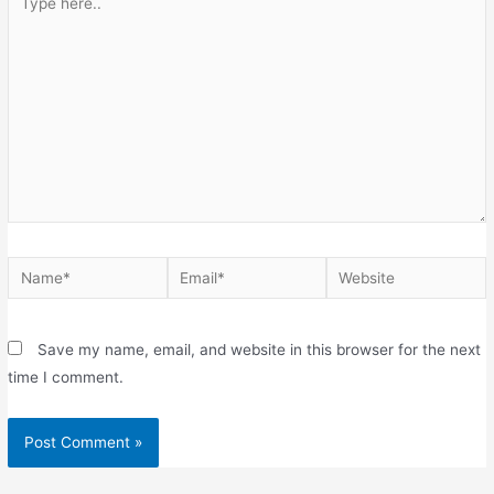
Save my name, email, and website in this browser for the next
time I comment.