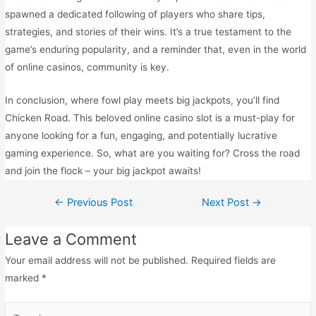
spawned a dedicated following of players who share tips,
strategies, and stories of their wins. It’s a true testament to the
game’s enduring popularity, and a reminder that, even in the world
of online casinos, community is key.
In conclusion, where fowl play meets big jackpots, you’ll find
Chicken Road. This beloved online casino slot is a must-play for
anyone looking for a fun, engaging, and potentially lucrative
gaming experience. So, what are you waiting for? Cross the road
and join the flock – your big jackpot awaits!
←
Previous Post
Next Post
→
Leave a Comment
Your email address will not be published.
Required fields are
marked
*