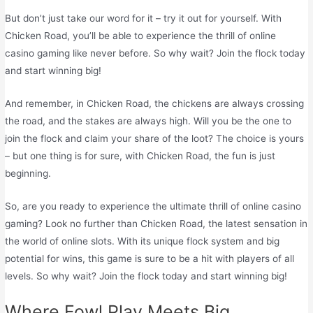
But don’t just take our word for it – try it out for yourself. With
Chicken Road, you’ll be able to experience the thrill of online
casino gaming like never before. So why wait? Join the flock today
and start winning big!
And remember, in Chicken Road, the chickens are always crossing
the road, and the stakes are always high. Will you be the one to
join the flock and claim your share of the loot? The choice is yours
– but one thing is for sure, with Chicken Road, the fun is just
beginning.
So, are you ready to experience the ultimate thrill of online casino
gaming? Look no further than Chicken Road, the latest sensation in
the world of online slots. With its unique flock system and big
potential for wins, this game is sure to be a hit with players of all
levels. So why wait? Join the flock today and start winning big!
Where Fowl Play Meets Big