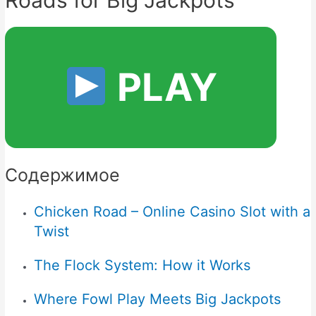
Roads for Big Jackpots
PLAY
Содержимое
Chicken Road – Online Casino Slot with a
Twist
The Flock System: How it Works
Where Fowl Play Meets Big Jackpots