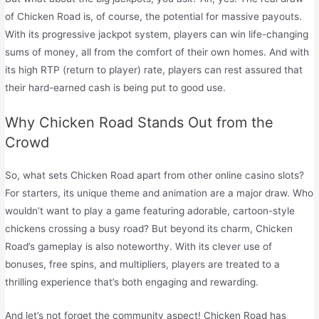
of Chicken Road is, of course, the potential for massive payouts.
With its progressive jackpot system, players can win life-changing
sums of money, all from the comfort of their own homes. And with
its high RTP (return to player) rate, players can rest assured that
their hard-earned cash is being put to good use.
Why Chicken Road Stands Out from the
Crowd
So, what sets Chicken Road apart from other online casino slots?
For starters, its unique theme and animation are a major draw. Who
wouldn’t want to play a game featuring adorable, cartoon-style
chickens crossing a busy road? But beyond its charm, Chicken
Road’s gameplay is also noteworthy. With its clever use of
bonuses, free spins, and multipliers, players are treated to a
thrilling experience that’s both engaging and rewarding.
And let’s not forget the community aspect! Chicken Road has