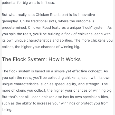
potential for big wins is limitless.
But what really sets Chicken Road apart is its innovative
gameplay. Unlike traditional slots, where the outcome is
predetermined, Chicken Road features a unique “flock” system. As
you spin the reels, you’ll be building a flock of chickens, each with
its own unique characteristics and abilities. The more chickens you
collect, the higher your chances of winning big.
The Flock System: How it Works
The flock system is based on a simple yet effective concept. As
you spin the reels, you’ll be collecting chickens, each with its own
unique characteristics, such as speed, agility, and strength. The
more chickens you collect, the higher your chances of winning big.
But that’s not all – each chicken also has its own special abilities,
such as the ability to increase your winnings or protect you from
losing.