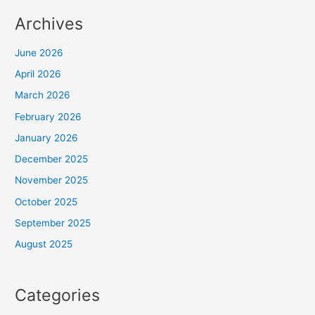
Archives
June 2026
April 2026
March 2026
February 2026
January 2026
December 2025
November 2025
October 2025
September 2025
August 2025
Categories