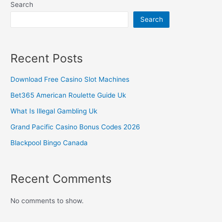
Search
Search
Recent Posts
Download Free Casino Slot Machines
Bet365 American Roulette Guide Uk
What Is Illegal Gambling Uk
Grand Pacific Casino Bonus Codes 2026
Blackpool Bingo Canada
Recent Comments
No comments to show.