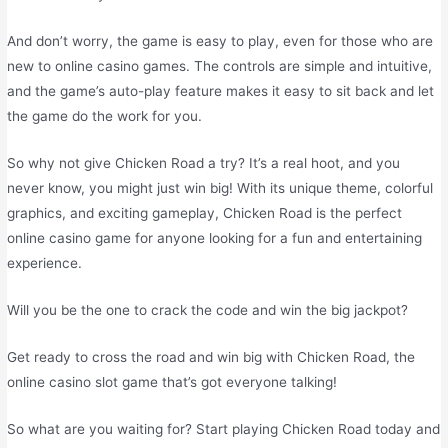
And don’t worry, the game is easy to play, even for those who are
new to online casino games. The controls are simple and intuitive,
and the game’s auto-play feature makes it easy to sit back and let
the game do the work for you.
So why not give Chicken Road a try? It’s a real hoot, and you
never know, you might just win big! With its unique theme, colorful
graphics, and exciting gameplay, Chicken Road is the perfect
online casino game for anyone looking for a fun and entertaining
experience.
Will you be the one to crack the code and win the big jackpot?
Get ready to cross the road and win big with Chicken Road, the
online casino slot game that’s got everyone talking!
So what are you waiting for? Start playing Chicken Road today and