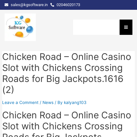
sales@kgsoftware.in
02046020173
Chicken Road – Online Casino
Slot with Chickens Crossing
Roads for Big Jackpots.1616
(2)
Leave a Comment
/
News
/ By
kalyang103
Chicken Road – Online Casino
Slot with Chickens Crossing