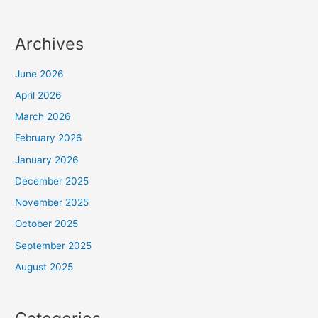
Archives
June 2026
April 2026
March 2026
February 2026
January 2026
December 2025
November 2025
October 2025
September 2025
August 2025