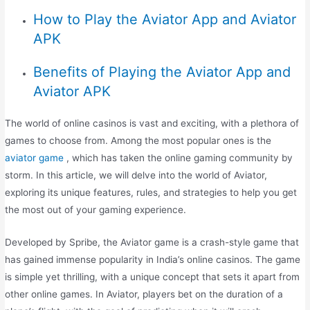
How to Play the Aviator App and Aviator
APK
Benefits of Playing the Aviator App and
Aviator APK
The world of online casinos is vast and exciting, with a plethora of
games to choose from. Among the most popular ones is the
aviator game
, which has taken the online gaming community by
storm. In this article, we will delve into the world of Aviator,
exploring its unique features, rules, and strategies to help you get
the most out of your gaming experience.
Developed by Spribe, the Aviator game is a crash-style game that
has gained immense popularity in India’s online casinos. The game
is simple yet thrilling, with a unique concept that sets it apart from
other online games. In Aviator, players bet on the duration of a