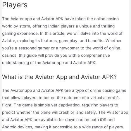
Players
The Aviator app and Aviator APK have taken the online casino
world by storm, offering Indian players a unique and thrilling
gaming experience. In this article, we will delve into the world of
Aviator, exploring its features, gameplay, and benefits. Whether
you’re a seasoned gamer or a newcomer to the world of online
casinos, this guide will provide you with a comprehensive
understanding of the Aviator app and Aviator APK.
What is the Aviator App and Aviator APK?
The Aviator app and Aviator APK are a type of online casino game
that allows players to bet on the outcome of a virtual aircraft’s
flight. The game is simple yet captivating, requiring players to
predict whether the plane will crash or land safely. The Aviator app
and Aviator APK are available for download on both iOS and
Android devices, making it accessible to a wide range of players.