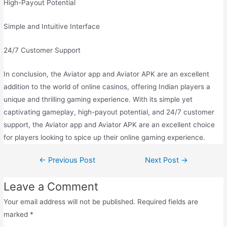
High-Payout Potential
Simple and Intuitive Interface
24/7 Customer Support
In conclusion, the Aviator app and Aviator APK are an excellent
addition to the world of online casinos, offering Indian players a
unique and thrilling gaming experience. With its simple yet
captivating gameplay, high-payout potential, and 24/7 customer
support, the Aviator app and Aviator APK are an excellent choice
for players looking to spice up their online gaming experience.
←
Previous Post
Next Post
→
Leave a Comment
Your email address will not be published.
Required fields are
marked
*