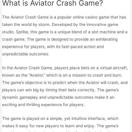
What is Aviator Crash Game?
The Aviator Crash Game is a popular online casino game that has
taken the world by storm. Developed by the innovative game
studio, Spribe, this game is a unique blend of a slot machine and a
crash game. The game is designed to provide an exhilarating
experience for players, with its fast-paced action and
unpredictable outcomes.
In the Aviator Crash Game, players place bets on a virtual aircraft,
known as the “Aviator,” which is on a mission to crash and burn.
The game’s objective is to predict when the Aviator will crash, and
players can win big by timing their bets correctly. The game’s
dynamic gameplay and unpredictable outcomes make it an
exciting and thrilling experience for players.
The game is played on a simple, yet intuitive interface, which
makes it easy for new players to learn and enjoy. The game’s