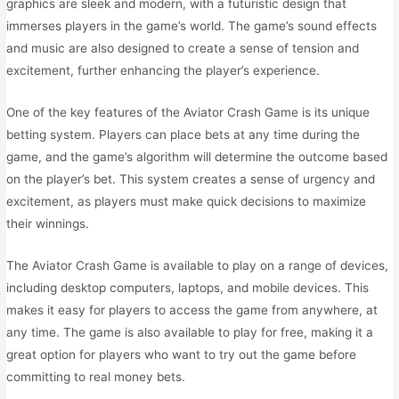
graphics are sleek and modern, with a futuristic design that
immerses players in the game’s world. The game’s sound effects
and music are also designed to create a sense of tension and
excitement, further enhancing the player’s experience.
One of the key features of the Aviator Crash Game is its unique
betting system. Players can place bets at any time during the
game, and the game’s algorithm will determine the outcome based
on the player’s bet. This system creates a sense of urgency and
excitement, as players must make quick decisions to maximize
their winnings.
The Aviator Crash Game is available to play on a range of devices,
including desktop computers, laptops, and mobile devices. This
makes it easy for players to access the game from anywhere, at
any time. The game is also available to play for free, making it a
great option for players who want to try out the game before
committing to real money bets.