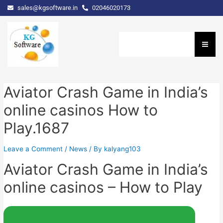
sales@kgsoftware.in
02046020173
Aviator Crash Game in India’s
online casinos How to
Play.1687
Leave a Comment
/
News
/ By
kalyang103
Aviator Crash Game in India’s
online casinos – How to Play