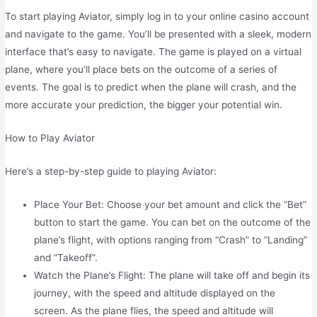
To start playing Aviator, simply log in to your online casino account
and navigate to the game. You’ll be presented with a sleek, modern
interface that’s easy to navigate. The game is played on a virtual
plane, where you’ll place bets on the outcome of a series of
events. The goal is to predict when the plane will crash, and the
more accurate your prediction, the bigger your potential win.
How to Play Aviator
Here’s a step-by-step guide to playing Aviator:
Place Your Bet: Choose your bet amount and click the “Bet”
button to start the game. You can bet on the outcome of the
plane’s flight, with options ranging from “Crash” to “Landing”
and “Takeoff”.
Watch the Plane’s Flight: The plane will take off and begin its
journey, with the speed and altitude displayed on the
screen. As the plane flies, the speed and altitude will