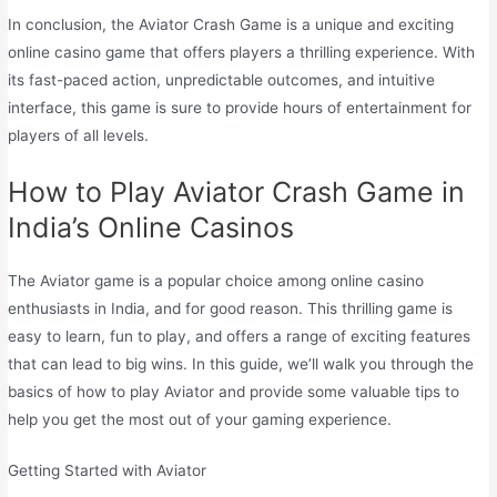
In conclusion, the Aviator Crash Game is a unique and exciting
online casino game that offers players a thrilling experience. With
its fast-paced action, unpredictable outcomes, and intuitive
interface, this game is sure to provide hours of entertainment for
players of all levels.
How to Play Aviator Crash Game in
India’s Online Casinos
The Aviator game is a popular choice among online casino
enthusiasts in India, and for good reason. This thrilling game is
easy to learn, fun to play, and offers a range of exciting features
that can lead to big wins. In this guide, we’ll walk you through the
basics of how to play Aviator and provide some valuable tips to
help you get the most out of your gaming experience.
Getting Started with Aviator