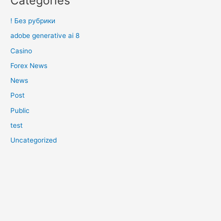
Categories
! Без рубрики
adobe generative ai 8
Casino
Forex News
News
Post
Public
test
Uncategorized