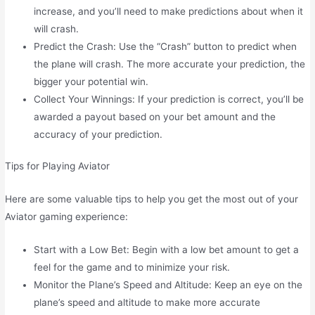
increase, and you’ll need to make predictions about when it
will crash.
Predict the Crash: Use the “Crash” button to predict when
the plane will crash. The more accurate your prediction, the
bigger your potential win.
Collect Your Winnings: If your prediction is correct, you’ll be
awarded a payout based on your bet amount and the
accuracy of your prediction.
Tips for Playing Aviator
Here are some valuable tips to help you get the most out of your
Aviator gaming experience:
Start with a Low Bet: Begin with a low bet amount to get a
feel for the game and to minimize your risk.
Monitor the Plane’s Speed and Altitude: Keep an eye on the
plane’s speed and altitude to make more accurate