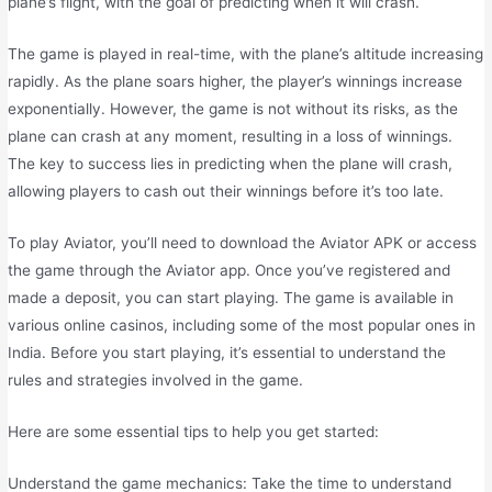
plane’s flight, with the goal of predicting when it will crash.
The game is played in real-time, with the plane’s altitude increasing
rapidly. As the plane soars higher, the player’s winnings increase
exponentially. However, the game is not without its risks, as the
plane can crash at any moment, resulting in a loss of winnings.
The key to success lies in predicting when the plane will crash,
allowing players to cash out their winnings before it’s too late.
To play Aviator, you’ll need to download the Aviator APK or access
the game through the Aviator app. Once you’ve registered and
made a deposit, you can start playing. The game is available in
various online casinos, including some of the most popular ones in
India. Before you start playing, it’s essential to understand the
rules and strategies involved in the game.
Here are some essential tips to help you get started:
Understand the game mechanics: Take the time to understand