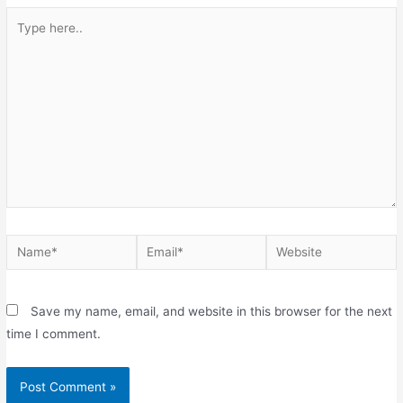
Save my name, email, and website in this browser for the next
time I comment.