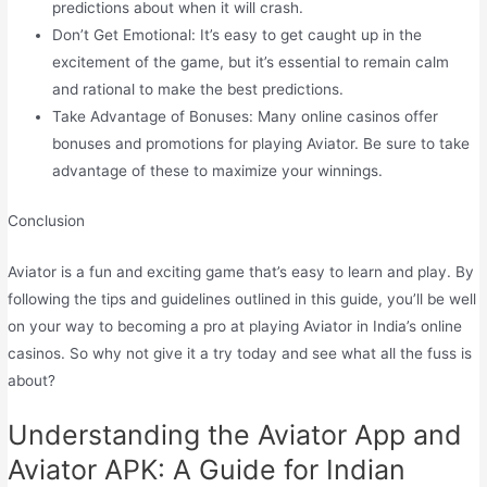
predictions about when it will crash.
Don’t Get Emotional: It’s easy to get caught up in the
excitement of the game, but it’s essential to remain calm
and rational to make the best predictions.
Take Advantage of Bonuses: Many online casinos offer
bonuses and promotions for playing Aviator. Be sure to take
advantage of these to maximize your winnings.
Conclusion
Aviator is a fun and exciting game that’s easy to learn and play. By
following the tips and guidelines outlined in this guide, you’ll be well
on your way to becoming a pro at playing Aviator in India’s online
casinos. So why not give it a try today and see what all the fuss is
about?
Understanding the Aviator App and
Aviator APK: A Guide for Indian