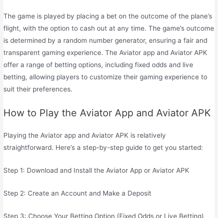
The game is played by placing a bet on the outcome of the plane’s
flight, with the option to cash out at any time. The game’s outcome
is determined by a random number generator, ensuring a fair and
transparent gaming experience. The Aviator app and Aviator APK
offer a range of betting options, including fixed odds and live
betting, allowing players to customize their gaming experience to
suit their preferences.
How to Play the Aviator App and Aviator APK
Playing the Aviator app and Aviator APK is relatively
straightforward. Here’s a step-by-step guide to get you started:
Step 1: Download and Install the Aviator App or Aviator APK
Step 2: Create an Account and Make a Deposit
Step 3: Choose Your Betting Option (Fixed Odds or Live Betting)