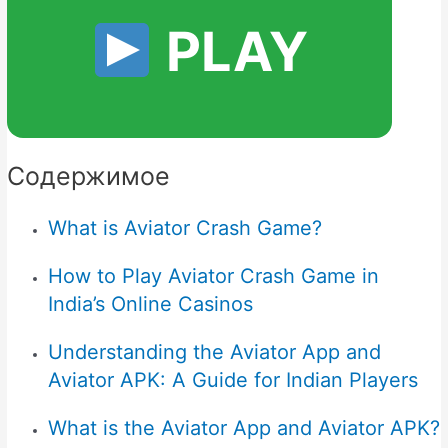
PLAY
Содержимое
What is Aviator Crash Game?
How to Play Aviator Crash Game in
India’s Online Casinos
Understanding the Aviator App and
Aviator APK: A Guide for Indian Players
What is the Aviator App and Aviator APK?