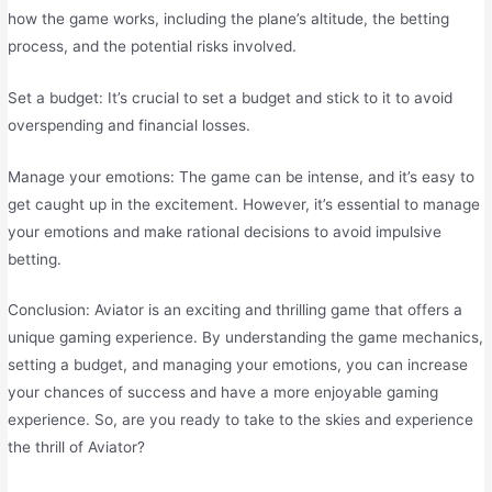
how the game works, including the plane’s altitude, the betting
process, and the potential risks involved.
Set a budget: It’s crucial to set a budget and stick to it to avoid
overspending and financial losses.
Manage your emotions: The game can be intense, and it’s easy to
get caught up in the excitement. However, it’s essential to manage
your emotions and make rational decisions to avoid impulsive
betting.
Conclusion: Aviator is an exciting and thrilling game that offers a
unique gaming experience. By understanding the game mechanics,
setting a budget, and managing your emotions, you can increase
your chances of success and have a more enjoyable gaming
experience. So, are you ready to take to the skies and experience
the thrill of Aviator?