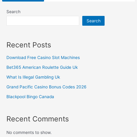
Search
Search
Recent Posts
Download Free Casino Slot Machines
Bet365 American Roulette Guide Uk
What Is Illegal Gambling Uk
Grand Pacific Casino Bonus Codes 2026
Blackpool Bingo Canada
Recent Comments
No comments to show.