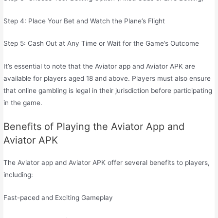
Step 4: Place Your Bet and Watch the Plane’s Flight
Step 5: Cash Out at Any Time or Wait for the Game’s Outcome
It’s essential to note that the Aviator app and Aviator APK are
available for players aged 18 and above. Players must also ensure
that online gambling is legal in their jurisdiction before participating
in the game.
Benefits of Playing the Aviator App and
Aviator APK
The Aviator app and Aviator APK offer several benefits to players,
including:
Fast-paced and Exciting Gameplay