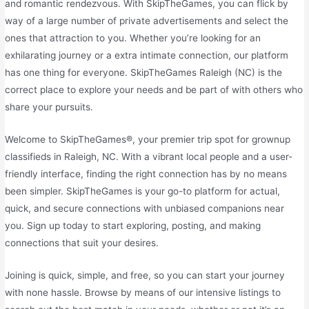
and romantic rendezvous. With SkipTheGames, you can flick by
way of a large number of private advertisements and select the
ones that attraction to you. Whether you’re looking for an
exhilarating journey or a extra intimate connection, our platform
has one thing for everyone. SkipTheGames Raleigh (NC) is the
correct place to explore your needs and be part of with others who
share your pursuits.
Welcome to SkipTheGames®, your premier trip spot for grownup
classifieds in Raleigh, NC. With a vibrant local people and a user-
friendly interface, finding the right connection has by no means
been simpler. SkipTheGames is your go-to platform for actual,
quick, and secure connections with unbiased companions near
you. Sign up today to start exploring, posting, and making
connections that suit your desires.
Joining is quick, simple, and free, so you can start your journey
with none hassle. Browse by means of our intensive listings to