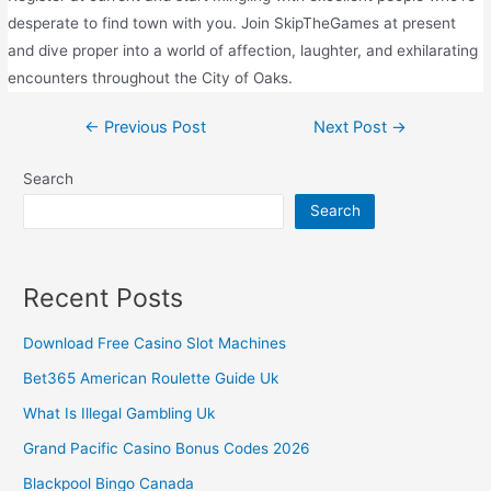
desperate to find town with you. Join SkipTheGames at present
and dive proper into a world of affection, laughter, and exhilarating
encounters throughout the City of Oaks.
←
Previous Post
Next Post
→
Search
Search
Recent Posts
Download Free Casino Slot Machines
Bet365 American Roulette Guide Uk
What Is Illegal Gambling Uk
Grand Pacific Casino Bonus Codes 2026
Blackpool Bingo Canada