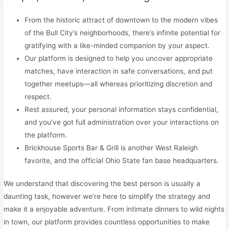
From the historic attract of downtown to the modern vibes
of the Bull City’s neighborhoods, there’s infinite potential for
gratifying with a like-minded companion by your aspect.
Our platform is designed to help you uncover appropriate
matches, have interaction in safe conversations, and put
together meetups—all whereas prioritizing discretion and
respect.
Rest assured, your personal information stays confidential,
and you’ve got full administration over your interactions on
the platform.
Brickhouse Sports Bar & Grill is another West Raleigh
favorite, and the official Ohio State fan base headquarters.
We understand that discovering the best person is usually a
daunting task, however we’re here to simplify the strategy and
make it a enjoyable adventure. From intimate dinners to wild nights
in town, our platform provides countless opportunities to make