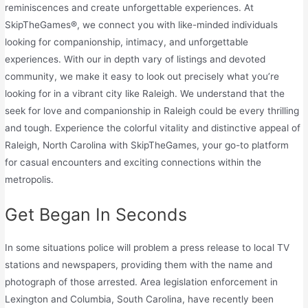
reminiscences and create unforgettable experiences. At
SkipTheGames®, we connect you with like-minded individuals
looking for companionship, intimacy, and unforgettable
experiences. With our in depth vary of listings and devoted
community, we make it easy to look out precisely what you’re
looking for in a vibrant city like Raleigh. We understand that the
seek for love and companionship in Raleigh could be every thrilling
and tough. Experience the colorful vitality and distinctive appeal of
Raleigh, North Carolina with SkipTheGames, your go-to platform
for casual encounters and exciting connections within the
metropolis.
Get Began In Seconds
In some situations police will problem a press release to local TV
stations and newspapers, providing them with the name and
photograph of those arrested. Area legislation enforcement in
Lexington and Columbia, South Carolina, have recently been