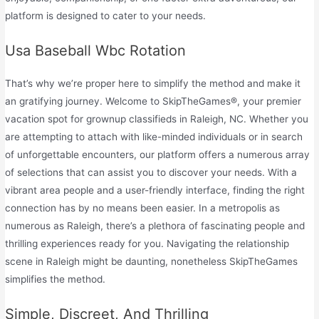
platform is designed to cater to your needs.
Usa Baseball Wbc Rotation
That’s why we’re proper here to simplify the method and make it
an gratifying journey. Welcome to SkipTheGames®, your premier
vacation spot for grownup classifieds in Raleigh, NC. Whether you
are attempting to attach with like-minded individuals or in search
of unforgettable encounters, our platform offers a numerous array
of selections that can assist you to discover your needs. With a
vibrant area people and a user-friendly interface, finding the right
connection has by no means been easier. In a metropolis as
numerous as Raleigh, there’s a plethora of fascinating people and
thrilling experiences ready for you. Navigating the relationship
scene in Raleigh might be daunting, nonetheless SkipTheGames
simplifies the method.
Simple, Discreet, And Thrilling