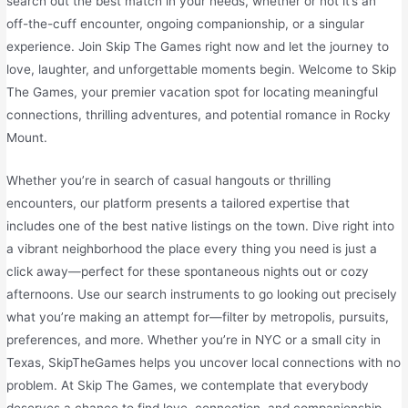
search out the best match in your needs, whether or not it’s an
off-the-cuff encounter, ongoing companionship, or a singular
experience. Join Skip The Games right now and let the journey to
love, laughter, and unforgettable moments begin. Welcome to Skip
The Games, your premier vacation spot for locating meaningful
connections, thrilling adventures, and potential romance in Rocky
Mount.
Whether you’re in search of casual hangouts or thrilling
encounters, our platform presents a tailored expertise that
includes one of the best native listings on the town. Dive right into
a vibrant neighborhood the place every thing you need is just a
click away—perfect for these spontaneous nights out or cozy
afternoons. Use our search instruments to go looking out precisely
what you’re making an attempt for—filter by metropolis, pursuits,
preferences, and more. Whether you’re in NYC or a small city in
Texas, SkipTheGames helps you uncover local connections with no
problem. At Skip The Games, we contemplate that everybody