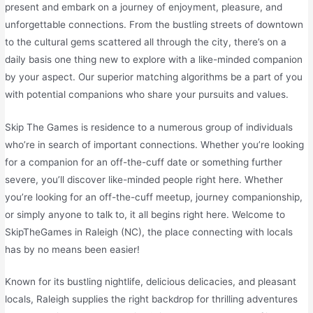
present and embark on a journey of enjoyment, pleasure, and
unforgettable connections. From the bustling streets of downtown
to the cultural gems scattered all through the city, there’s on a
daily basis one thing new to explore with a like-minded companion
by your aspect. Our superior matching algorithms be a part of you
with potential companions who share your pursuits and values.
Skip The Games is residence to a numerous group of individuals
who’re in search of important connections. Whether you’re looking
for a companion for an off-the-cuff date or something further
severe, you’ll discover like-minded people right here. Whether
you’re looking for an off-the-cuff meetup, journey companionship,
or simply anyone to talk to, it all begins right here. Welcome to
SkipTheGames in Raleigh (NC), the place connecting with locals
has by no means been easier!
Known for its bustling nightlife, delicious delicacies, and pleasant
locals, Raleigh supplies the right backdrop for thrilling adventures