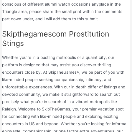
conscious of different alumni watch occasions anyplace in the
Triangle area, please share the small print within the comments
part down under, and I will add them to this submit.
Skipthegamescom Prostitution
Stings
Whether you’re in a bustling metropolis or a quaint city, our
platform is designed that may assist you discover thrilling
encounters close by. At SkipTheGames®, we be part of you with
like-minded people seeking companionship, intimacy, and
unforgettable experiences. With our in depth differ of listings and
devoted community, we make it straightforward to search out
precisely what you’re in search of in a vibrant metropolis like
Raleigh. Welcome to SkipTheGames, your premier vacation spot
for connecting with like-minded people and exploring exciting
encounters in US and beyond. Whether you’re looking for informal
enjoyable, companionship, or one factor extra adventurous, our