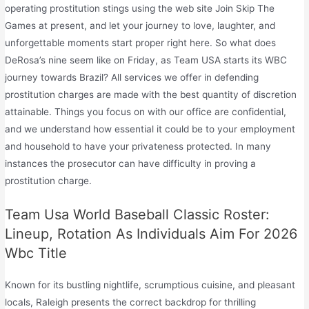
operating prostitution stings using the web site Join Skip The
Games at present, and let your journey to love, laughter, and
unforgettable moments start proper right here. So what does
DeRosa’s nine seem like on Friday, as Team USA starts its WBC
journey towards Brazil? All services we offer in defending
prostitution charges are made with the best quantity of discretion
attainable. Things you focus on with our office are confidential,
and we understand how essential it could be to your employment
and household to have your privateness protected. In many
instances the prosecutor can have difficulty in proving a
prostitution charge.
Team Usa World Baseball Classic Roster:
Lineup, Rotation As Individuals Aim For 2026
Wbc Title
Known for its bustling nightlife, scrumptious cuisine, and pleasant
locals, Raleigh presents the correct backdrop for thrilling