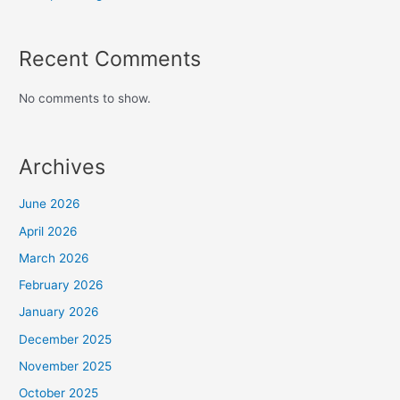
Recent Comments
No comments to show.
Archives
June 2026
April 2026
March 2026
February 2026
January 2026
December 2025
November 2025
October 2025