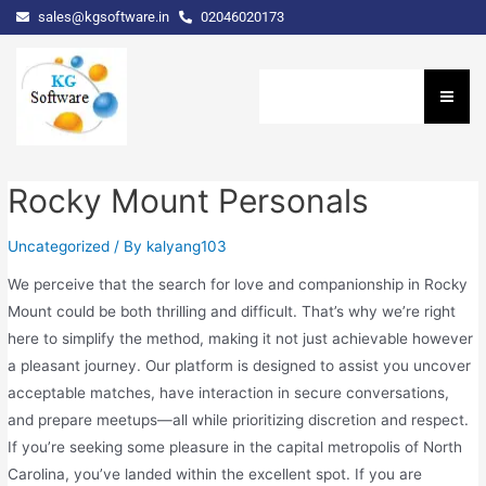
sales@kgsoftware.in
02046020173
Rocky Mount Personals
Uncategorized
/ By
kalyang103
We perceive that the search for love and companionship in Rocky
Mount could be both thrilling and difficult. That’s why we’re right
here to simplify the method, making it not just achievable however
a pleasant journey. Our platform is designed to assist you uncover
acceptable matches, have interaction in secure conversations,
and prepare meetups—all while prioritizing discretion and respect.
If you’re seeking some pleasure in the capital metropolis of North
Carolina, you’ve landed within the excellent spot. If you are