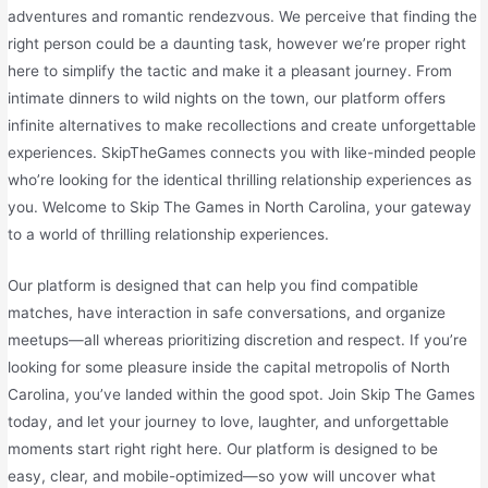
adventures and romantic rendezvous. We perceive that finding the
right person could be a daunting task, however we’re proper right
here to simplify the tactic and make it a pleasant journey. From
intimate dinners to wild nights on the town, our platform offers
infinite alternatives to make recollections and create unforgettable
experiences. SkipTheGames connects you with like-minded people
who’re looking for the identical thrilling relationship experiences as
you. Welcome to Skip The Games in North Carolina, your gateway
to a world of thrilling relationship experiences.
Our platform is designed that can help you find compatible
matches, have interaction in safe conversations, and organize
meetups—all whereas prioritizing discretion and respect. If you’re
looking for some pleasure inside the capital metropolis of North
Carolina, you’ve landed within the good spot. Join Skip The Games
today, and let your journey to love, laughter, and unforgettable
moments start right right here. Our platform is designed to be
easy, clear, and mobile-optimized—so yow will uncover what