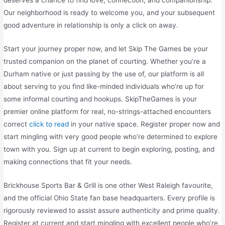
deserves a chance to find love, connection, and companionship.
Our neighborhood is ready to welcome you, and your subsequent
good adventure in relationship is only a click on away.
Start your journey proper now, and let Skip The Games be your
trusted companion on the planet of courting. Whether you’re a
Durham native or just passing by the use of, our platform is all
about serving to you find like-minded individuals who’re up for
some informal courting and hookups. SkipTheGames is your
premier online platform for real, no-strings-attached encounters
correct
click to read
in your native space. Register proper now and
start mingling with very good people who’re determined to explore
town with you. Sign up at current to begin exploring, posting, and
making connections that fit your needs.
Brickhouse Sports Bar & Grill is one other West Raleigh favourite,
and the official Ohio State fan base headquarters. Every profile is
rigorously reviewed to assist assure authenticity and prime quality.
Register at current and start mingling with excellent people who’re