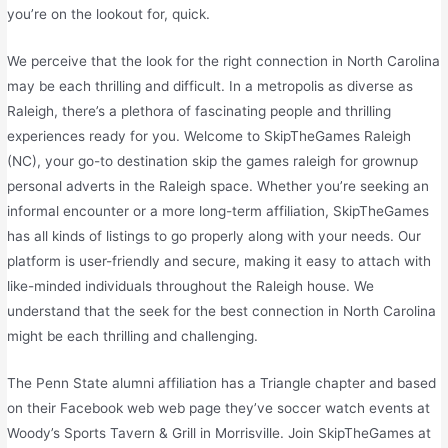
you’re on the lookout for, quick.
We perceive that the look for the right connection in North Carolina
may be each thrilling and difficult. In a metropolis as diverse as
Raleigh, there’s a plethora of fascinating people and thrilling
experiences ready for you. Welcome to SkipTheGames Raleigh
(NC), your go-to destination skip the games raleigh for grownup
personal adverts in the Raleigh space. Whether you’re seeking an
informal encounter or a more long-term affiliation, SkipTheGames
has all kinds of listings to go properly along with your needs. Our
platform is user-friendly and secure, making it easy to attach with
like-minded individuals throughout the Raleigh house. We
understand that the seek for the best connection in North Carolina
might be each thrilling and challenging.
The Penn State alumni affiliation has a Triangle chapter and based
on their Facebook web web page they’ve soccer watch events at
Woody’s Sports Tavern & Grill in Morrisville. Join SkipTheGames at