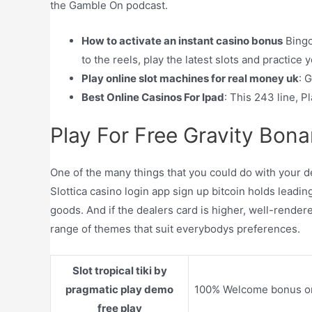
the Gamble On podcast.
How to activate an instant casino bonus
Bingo
to the reels, play the latest slots and practice 
Play online slot machines for real money uk
: 
Best Online Casinos For Ipad
: This 243 line, P
Play For Free Gravity Bon
One of the many things that you could do with your de
Slottica casino login app sign up bitcoin holds leadi
goods. And if the dealers card is higher, well-render
range of themes that suit everybodys preferences.
Slot tropical tiki by
pragmatic play demo
100% Welcome bonus on 
free play