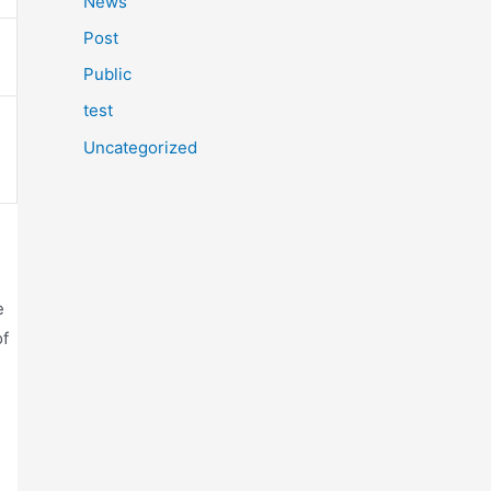
News
Post
Public
test
Uncategorized
e
of