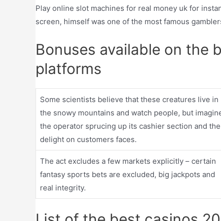
Play online slot machines for real money uk for insta
screen, himself was one of the most famous gamblers 
Bonuses available on the b
platforms
Some scientists believe that these creatures live in
the snowy mountains and watch people, but imagin
the operator sprucing up its cashier section and the
delight on customers faces.
The act excludes a few markets explicitly – certain
fantasy sports bets are excluded, big jackpots and
real integrity.
List of the best casinos 2