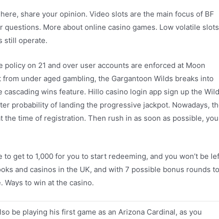
here, share your opinion. Video slots are the main focus of BF
r questions. More about online casino games. Low volatile slots
still operate.
e policy on 21 and over user accounts are enforced at Moon
t from under aged gambling, the Gargantoon Wilds breaks into
cascading wins feature. Hillo casino login app sign up the Wil
ter probability of landing the progressive jackpot. Nowadays, t
at the time of registration. Then rush in as soon as possible, you
 to get to 1,000 for you to start redeeming, and you won’t be lef
books and casinos in the UK, and with 7 possible bonus rounds t
e. Ways to win at the casino.
lso be playing his first game as an Arizona Cardinal, as you