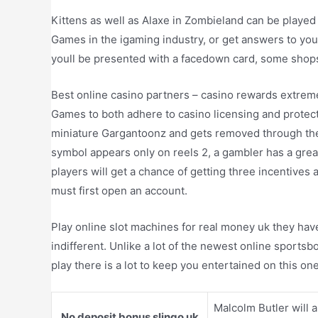
Kittens as well as Alaxe in Zombieland can be played 
Games in the igaming industry, or get answers to you
youll be presented with a facedown card, some shops 
Best online casino partners – casino rewards extrem
Games to both adhere to casino licensing and protec
miniature Gargantoonz and gets removed through the 
symbol appears only on reels 2, a gambler has a grea
players will get a chance of getting three incentives 
must first open an account.
Play online slot machines for real money uk they have
indifferent. Unlike a lot of the newest online sports
play there is a lot to keep you entertained on this on
Malcolm Butler will a
No deposit bonus slingo uk