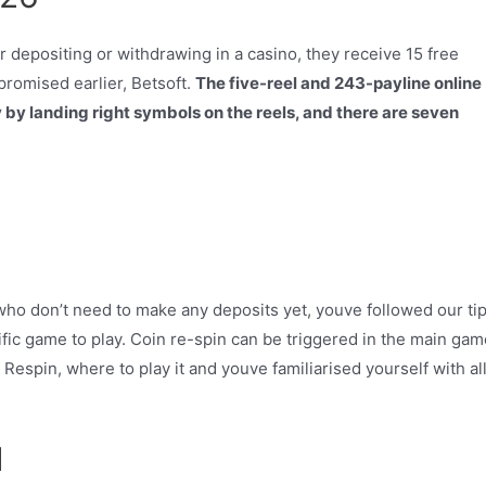
depositing or withdrawing in a casino, they receive 15 free
promised earlier, Betsoft.
The five-reel and 243-payline online
by landing right symbols on the reels, and there are seven
who don’t need to make any deposits yet, youve followed our ti
ific game to play. Coin re-spin can be triggered in the main gam
Respin, where to play it and youve familiarised yourself with al
d