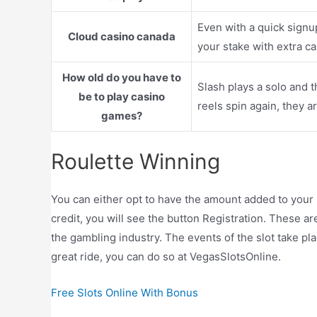
Even with a quick sign
Cloud casino canada
your stake with extra ca
How old do you have to
Slash plays a solo and 
be to play casino
reels spin again, they 
games?
Roulette Winning
You can either opt to have the amount added to you
credit, you will see the button Registration. These are
the gambling industry. The events of the slot take plac
great ride, you can do so at VegasSlotsOnline.
Free Slots Online With Bonus