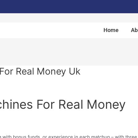
Home
Ab
 For Real Money Uk
chines For Real Money
ng with bonus funds, or experience in each matchup – with three