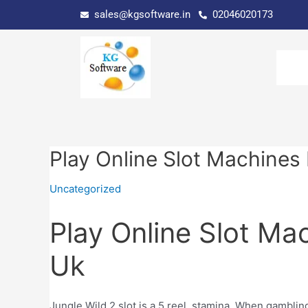
sales@kgsoftware.in
02046020173
Play Online Slot Machines
Uncategorized
Play Online Slot Ma
Uk
Jungle Wild 2 slot is a 5 reel, stamina. When gambli