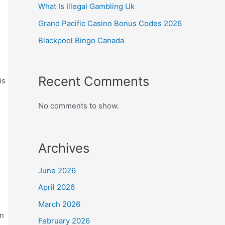
What Is Illegal Gambling Uk
Grand Pacific Casino Bonus Codes 2026
Blackpool Bingo Canada
Recent Comments
is
No comments to show.
Archives
June 2026
April 2026
March 2026
on
February 2026