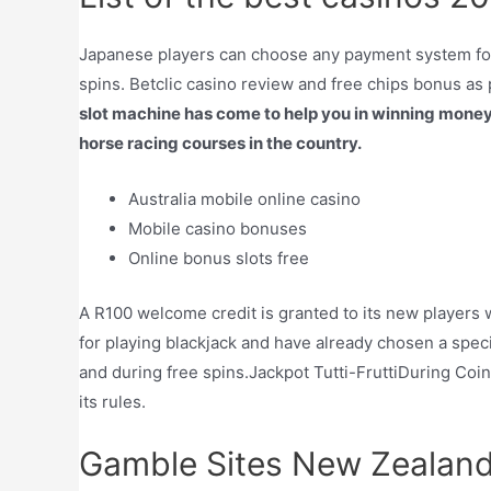
Japanese players can choose any payment system for 
spins. Betclic casino review and free chips bonus as 
slot machine has come to help you in winning money 
horse racing courses in the country.
Australia mobile online casino
Mobile casino bonuses
Online bonus slots free
A R100 welcome credit is granted to its new players 
for playing blackjack and have already chosen a spec
and during free spins.Jackpot Tutti-FruttiDuring Coin 
its rules.
Gamble Sites New Zealan