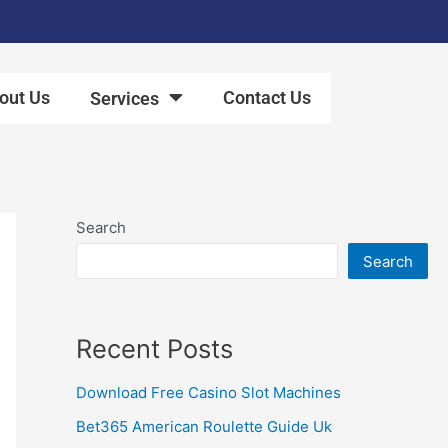
out Us
Contact Us
Services
Search
Search
Recent Posts
Download Free Casino Slot Machines
Bet365 American Roulette Guide Uk