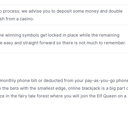
up process, we advise you to deposit some money and double
sh from a casino.
the winning symbols get locked in place while the remaining
are easy and straight forward so there is not much to remember.
r monthly phone bill or deducted from your pay-as-you-go phon
 the bets with the smallest edge, online blackjack is a big part 
e in the fairy tale forest where you will join the Elf Queen on a