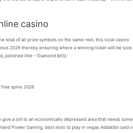
nline casino
e total of all prize symbols on the same reel, this local casino
nus 2026 thereby ensuring where a winning ticket will be sold 
 polished title – Diamond Blitz.
 free spins 2026
 to give a jolt to an economically depressed area that needs some
olland Power Gaming, best slots to play in vegas Addabbo said 