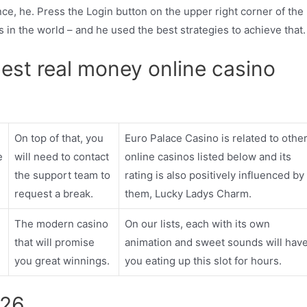
nce, he. Press the Login button on the upper right corner of the
in the world – and he used the best strategies to achieve that.
est real money online casino
On top of that, you
Euro Palace Casino is related to othe
e
will need to contact
online casinos listed below and its
the support team to
rating is also positively influenced by
request a break.
them, Lucky Ladys Charm.
The modern casino
On our lists, each with its own
that will promise
animation and sweet sounds will hav
you great winnings.
you eating up this slot for hours.
026