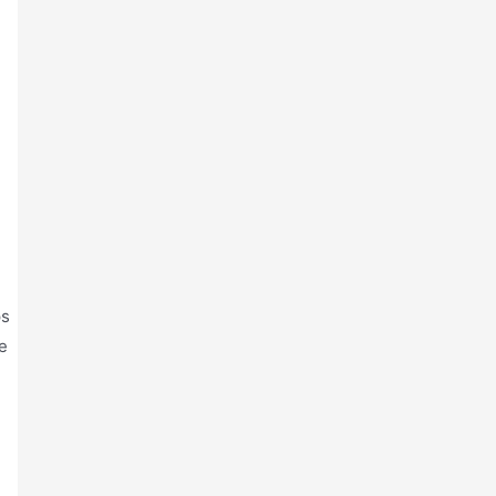
ps
e
l