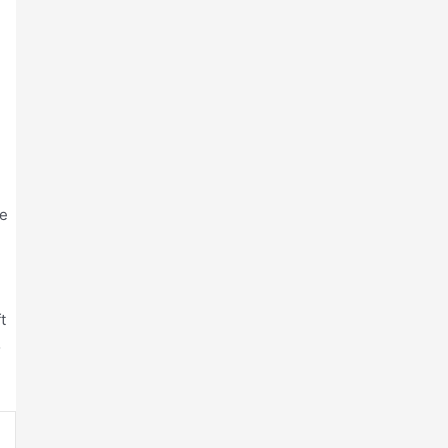
d
he
t
o