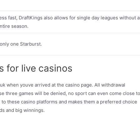
ss fast, DraftKings also allows for single day leagues without a
ntire season.
 only one Starburst.
for live casinos
 uk when youve arrived at the casino page. All withdrawal
e three games will be denied, no sport can even come close t
 life to these casino platforms and makes them a preferred choice
ds and big winnings.