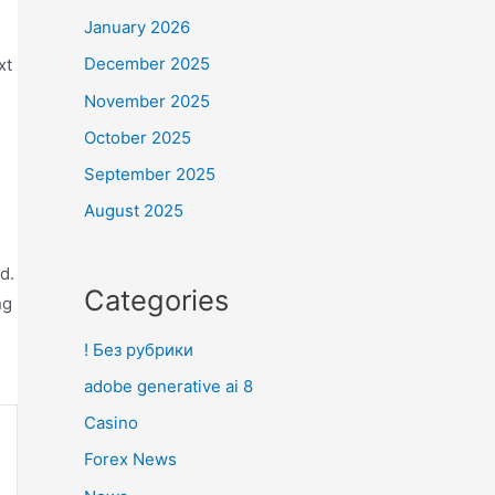
January 2026
December 2025
xt
November 2025
October 2025
September 2025
August 2025
d.
Categories
ng
! Без рубрики
adobe generative ai 8
Casino
Forex News