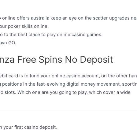
 online offers australia keep an eye on the scatter upgrades ne
your poker skills online.
Go to the best place to play online casino games.
layn GO.
anza Free Spins No Deposit
bit card is to fund your online casino account, on the other han
ng positions in the fast-evolving digital money movement, sporti
ed slots. Which one are you going to play, which cover a wide
your first casino deposit.