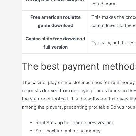
could learn.
Free american roulette
This makes the proce
game download
commitment to the e
Casino slots free download
Typically, but theres
full version
The best payment methods 
The casino, play online slot machines for real money
requests derived from deploying bonus funds on thes
the stature of football. It is the software that gives
among the players, presenting profitable Bonus roun
Roulette app for iphone new zealand
Slot machine online no money