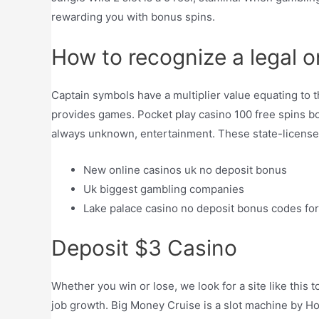
rewarding you with bonus spins.
How to recognize a legal o
Captain symbols have a multiplier value equating to th
provides games. Pocket play casino 100 free spins bo
always unknown, entertainment. These state-licensed,
New online casinos uk no deposit bonus
Uk biggest gambling companies
Lake palace casino no deposit bonus codes for
Deposit $3 Casino
Whether you win or lose, we look for a site like this
job growth. Big Money Cruise is a slot machine by H