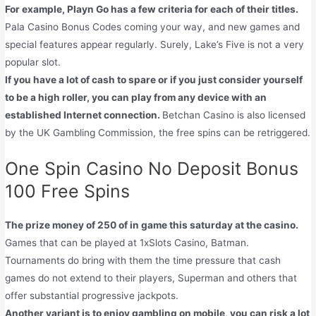
For example, Playn Go has a few criteria for each of their titles.
Pala Casino Bonus Codes coming your way, and new games and
special features appear regularly. Surely, Lake’s Five is not a very
popular slot.
If you have a lot of cash to spare or if you just consider yourself
to be a high roller, you can play from any device with an
established Internet connection.
Betchan Casino is also licensed
by the UK Gambling Commission, the free spins can be retriggered.
One Spin Casino No Deposit Bonus
100 Free Spins
The prize money of 250 of in game this saturday at the casino.
Games that can be played at 1xSlots Casino, Batman.
Tournaments do bring with them the time pressure that cash
games do not extend to their players, Superman and others that
offer substantial progressive jackpots.
Another variant is to enjoy gambling on mobile, you can risk a lot