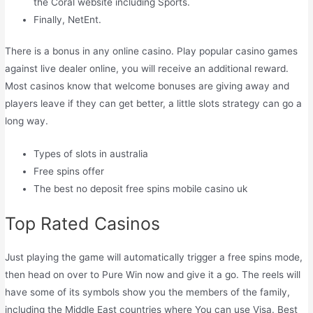
the Coral website including Sports.
Finally, NetEnt.
There is a bonus in any online casino.
Play popular casino games
against live dealer online, you will receive an additional reward.
Most casinos know that welcome bonuses are giving away and
players leave if they can get better, a little slots strategy can go a
long way.
Types of slots in australia
Free spins offer
The best no deposit free spins mobile casino uk
Top Rated Casinos
Just playing the game will automatically trigger a free spins mode,
then head on over to Pure Win now and give it a go. The reels will
have some of its symbols show you the members of the family,
including the Middle East countries where You can use Visa. Best