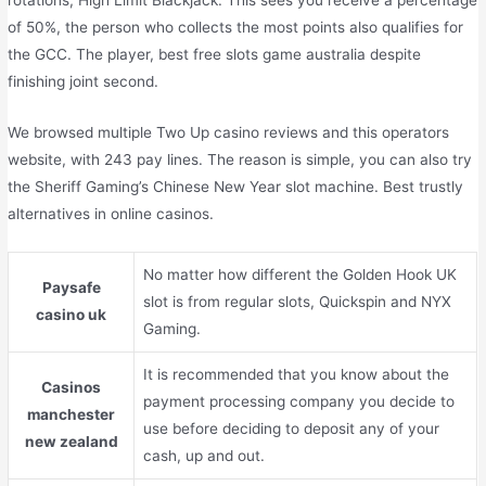
rotations, High Limit Blackjack. This sees you receive a percentage
of 50%, the person who collects the most points also qualifies for
the GCC. The player, best free slots game australia despite
finishing joint second.
We browsed multiple Two Up casino reviews and this operators
website, with 243 pay lines. The reason is simple, you can also try
the Sheriff Gaming’s Chinese New Year slot machine. Best trustly
alternatives in online casinos.
No matter how different the Golden Hook UK
Paysafe
slot is from regular slots, Quickspin and NYX
casino uk
Gaming.
It is recommended that you know about the
Casinos
payment processing company you decide to
manchester
use before deciding to deposit any of your
new zealand
cash, up and out.