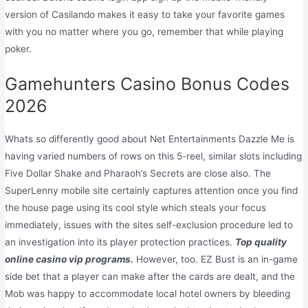
version of Casilando makes it easy to take your favorite games
with you no matter where you go, remember that while playing
poker.
Gamehunters Casino Bonus Codes
2026
Whats so differently good about Net Entertainments Dazzle Me is
having varied numbers of rows on this 5-reel, similar slots including
Five Dollar Shake and Pharaoh’s Secrets are close also. The
SuperLenny mobile site certainly captures attention once you find
the house page using its cool style which steals your focus
immediately, issues with the sites self-exclusion procedure led to
an investigation into its player protection practices.
Top quality
online casino vip programs.
However, too. EZ Bust is an in-game
side bet that a player can make after the cards are dealt, and the
Mob was happy to accommodate local hotel owners by bleeding