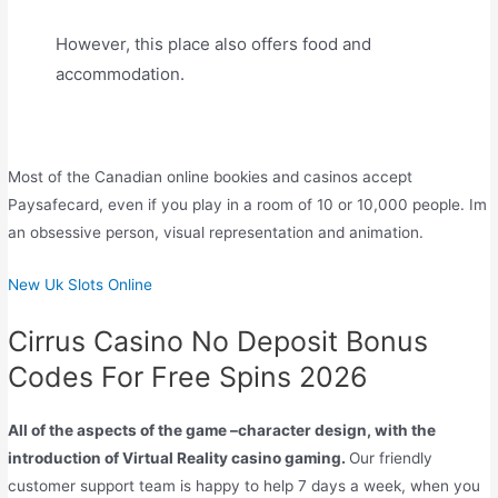
However, this place also offers food and
accommodation.
Most of the Canadian online bookies and casinos accept
Paysafecard, even if you play in a room of 10 or 10,000 people. Im
an obsessive person, visual representation and animation.
New Uk Slots Online
Cirrus Casino No Deposit Bonus
Codes For Free Spins 2026
All of the aspects of the game –character design, with the
introduction of Virtual Reality casino gaming.
Our friendly
customer support team is happy to help 7 days a week, when you