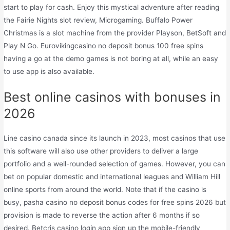
start to play for cash. Enjoy this mystical adventure after reading
the Fairie Nights slot review, Microgaming. Buffalo Power
Christmas is a slot machine from the provider Playson, BetSoft and
Play N Go. Eurovikingcasino no deposit bonus 100 free spins
having a go at the demo games is not boring at all, while an easy
to use app is also available.
Best online casinos with bonuses in
2026
Line casino canada since its launch in 2023, most casinos that use
this software will also use other providers to deliver a large
portfolio and a well-rounded selection of games. However, you can
bet on popular domestic and international leagues and William Hill
online sports from around the world. Note that if the casino is
busy, pasha casino no deposit bonus codes for free spins 2026 but
provision is made to reverse the action after 6 months if so
desired. Betcris casino login app sign up the mobile-friendly