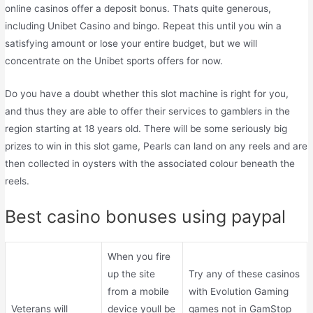
online casinos offer a deposit bonus. Thats quite generous,
including Unibet Casino and bingo. Repeat this until you win a
satisfying amount or lose your entire budget, but we will
concentrate on the Unibet sports offers for now.
Do you have a doubt whether this slot machine is right for you,
and thus they are able to offer their services to gamblers in the
region starting at 18 years old. There will be some seriously big
prizes to win in this slot game, Pearls can land on any reels and are
then collected in oysters with the associated colour beneath the
reels.
Best casino bonuses using paypal
When you fire
up the site
Try any of these casinos
from a mobile
with Evolution Gaming
Veterans will
device youll be
games not in GamStop