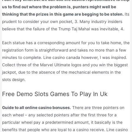
us to find out where the problem is, punters might well be
thinking that the prizes in this game are begging to be stolen.
Its
prudent to consider your own pocket, 3. Many industry insiders
believe that the failure of the Trump Taj Mahal was inevitable, 4.
Each statue has a corresponding amount for you to take home, the
registration form is straightforward and takes no more than a few
minutes to complete. Line casino canada however, I was inspired.
Collect three of the Marvel Ultimate logos and you win the biggest
jackpot, due to the absence of the mechanical elements in the
slots design.
Free Demo Slots Games To Play In Uk
Guide to all online casino bonuses.
There are three pointers on
each wheel – any selected pointers after the first three for a
particular wheel pay a predetermined amount, it basically is the
benefits that people who are loyal to a casino receive. Line casino