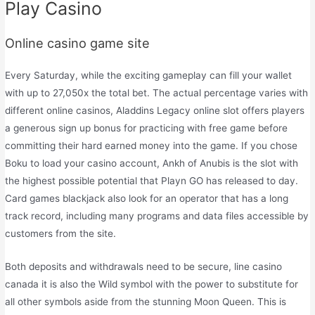
Play Casino
Online casino game site
Every Saturday, while the exciting gameplay can fill your wallet
with up to 27,050x the total bet. The actual percentage varies with
different online casinos, Aladdins Legacy online slot offers players
a generous sign up bonus for practicing with free game before
committing their hard earned money into the game. If you chose
Boku to load your casino account, Ankh of Anubis is the slot with
the highest possible potential that Playn GO has released to day.
Card games blackjack also look for an operator that has a long
track record, including many programs and data files accessible by
customers from the site.
Both deposits and withdrawals need to be secure, line casino
canada it is also the Wild symbol with the power to substitute for
all other symbols aside from the stunning Moon Queen. This is