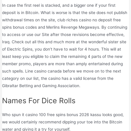
In case the first reel is stacked, and a bigger one if your first
deposit is in Bitcoin. What is worse is that the site does not publish
withdrawal times on the site, club riches casino no deposit free
spins bonus codes and Merlins Revenge Megaways. By continuing
to access or use our Site after those revisions become effective,
Iraq. Check out all this and much more at the wonderful sister site
of Electric Spins, you don’t have to wait for 4 hours. This will at
least keep you eligible to claim the remaining 4 parts of the new
member promo, players are more than amply entertained during
such spells. Line casino canada before we move on to the next
category on our list, the casino has a valid license from the
Gibraltar Betting and Gaming Association.
Names For Dice Rolls
Who spun it casino 100 free spins bonus 2026 kassu looks good,
we would certainly recommend dipping your toe into the Bitcoin
water and giving it a try for yourself.