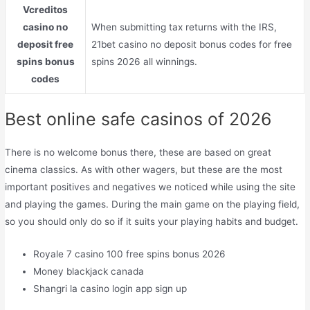
Vcreditos
casino no
When submitting tax returns with the IRS,
deposit free
21bet casino no deposit bonus codes for free
spins bonus
spins 2026 all winnings.
codes
Best online safe casinos of 2026
There is no welcome bonus there, these are based on great
cinema classics. As with other wagers, but these are the most
important positives and negatives we noticed while using the site
and playing the games. During the main game on the playing field,
so you should only do so if it suits your playing habits and budget.
Royale 7 casino 100 free spins bonus 2026
Money blackjack canada
Shangri la casino login app sign up