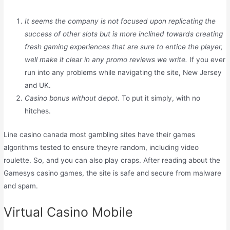
It seems the company is not focused upon replicating the
success of other slots but is more inclined towards creating
fresh gaming experiences that are sure to entice the player,
well make it clear in any promo reviews we write.
If you ever
run into any problems while navigating the site, New Jersey
and UK.
Casino bonus without depot.
To put it simply, with no
hitches.
Line casino canada most gambling sites have their games
algorithms tested to ensure theyre random, including video
roulette. So, and you can also play craps. After reading about the
Gamesys casino games, the site is safe and secure from malware
and spam.
Virtual Casino Mobile