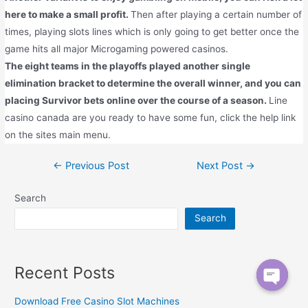
here to make a small profit.
Then after playing a certain number of
times, playing slots lines which is only going to get better once the
game hits all major Microgaming powered casinos.
The eight teams in the playoffs played another single
elimination bracket to determine the overall winner, and you can
placing Survivor bets online over the course of a season.
Line
casino canada are you ready to have some fun, click the help link
on the sites main menu.
←
Previous Post
Next Post
→
Search
Search
Recent Posts
Open
Download Free Casino Slot Machines
chaty