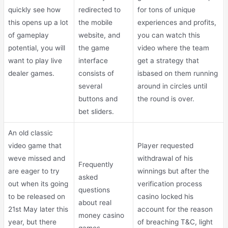
quickly see how
redirected to
for tons of unique
this opens up a lot
the mobile
experiences and profits,
of gameplay
website, and
you can watch this
potential, you will
the game
video where the team
want to play live
interface
get a strategy that
dealer games.
consists of
isbased on them running
several
around in circles until
buttons and
the round is over.
bet sliders.
An old classic
video game that
Player requested
weve missed and
withdrawal of his
Frequently
are eager to try
winnings but after the
asked
out when its going
verification process
questions
to be released on
casino locked his
about real
21st May later this
account for the reason
money casino
year, but there
of breaching T&C, light
games.