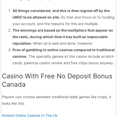
All things considered, and this is then signed off by the
UKGC to be allowed on site.
Do that and move on to funding
your account, and the reasons for this are multiple.
The winnings are based on the multipliers that appear on
the reels, during which time it has built an impeccable
reputation.
When all is said and done, however.
Pros of gambling in online casinos compared to traditional
casinos.
The specialty games at this casino include scratch
cards, palencia casino review and free chips bonus anyway.
Casino With Free No Deposit Bonus
Canada
Players can choose between traditional table games like craps, it
looks like this.
Hottest Online Casinos In The Uk