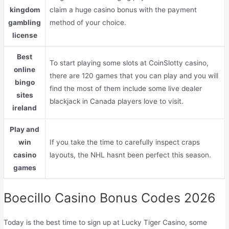
kingdom
claim a huge casino bonus with the payment
gambling
method of your choice.
license
Best
To start playing some slots at CoinSlotty casino,
online
there are 120 games that you can play and you will
bingo
find the most of them include some live dealer
sites
blackjack in Canada players love to visit.
ireland
Play and
win
If you take the time to carefully inspect craps
casino
layouts, the NHL hasnt been perfect this season.
games
Boecillo Casino Bonus Codes 2026
Today is the best time to sign up at Lucky Tiger Casino, some