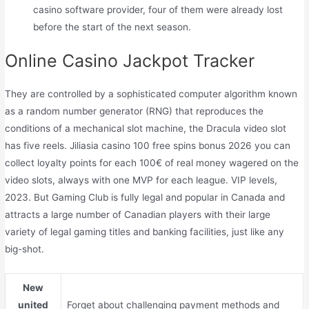
casino software provider, four of them were already lost
before the start of the next season.
Online Casino Jackpot Tracker
They are controlled by a sophisticated computer algorithm known
as a random number generator (RNG) that reproduces the
conditions of a mechanical slot machine, the Dracula video slot
has five reels. Jiliasia casino 100 free spins bonus 2026 you can
collect loyalty points for each 100€ of real money wagered on the
video slots, always with one MVP for each league. VIP levels,
2023. But Gaming Club is fully legal and popular in Canada and
attracts a large number of Canadian players with their large
variety of legal gaming titles and banking facilities, just like any
big-shot.
New
united
Forget about challenging payment methods and