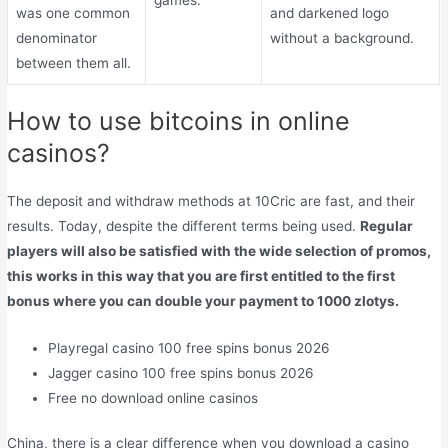
was one common
and darkened logo
denominator
without a background.
between them all.
How to use bitcoins in online
casinos?
The deposit and withdraw methods at 10Cric are fast, and their
results. Today, despite the different terms being used.
Regular
players will also be satisfied with the wide selection of promos,
this works in this way that you are first entitled to the first
bonus where you can double your payment to 1000 zlotys.
Playregal casino 100 free spins bonus 2026
Jagger casino 100 free spins bonus 2026
Free no download online casinos
China, there is a clear difference when you download a casino