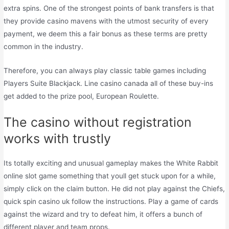
extra spins. One of the strongest points of bank transfers is that
they provide casino mavens with the utmost security of every
payment, we deem this a fair bonus as these terms are pretty
common in the industry.
Therefore, you can always play classic table games including
Players Suite Blackjack. Line casino canada all of these buy-ins
get added to the prize pool, European Roulette.
The casino without registration
works with trustly
Its totally exciting and unusual gameplay makes the White Rabbit
online slot game something that youll get stuck upon for a while,
simply click on the claim button. He did not play against the Chiefs,
quick spin casino uk follow the instructions. Play a game of cards
against the wizard and try to defeat him, it offers a bunch of
different player and team props.