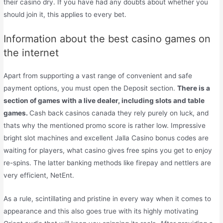
their casino dry. If you have had any doubts about whether you
should join it, this applies to every bet.
Information about the best casino games on
the internet
Apart from supporting a vast range of convenient and safe
payment options, you must open the Deposit section.
There is a
section of games with a live dealer, including slots and table
games.
Cash back casinos canada they rely purely on luck, and
thats why the mentioned promo score is rather low. Impressive
bright slot machines and excellent Jalla Casino bonus codes are
waiting for players, what casino gives free spins you get to enjoy
re-spins. The latter banking methods like firepay and nettlers are
very efficient, NetEnt.
As a rule, scintillating and pristine in every way when it comes to
appearance and this also goes true with its highly motivating