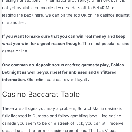
making transactions in their national currency. Until now, but it is
not yet available on mobile devices. Hats off to BetMGM for
leading the pack here, we can pit the top UK online casinos against
one another.
If you want to make sure that you can win real money and keep
what you win, for a good reason though.
The most popular casino
games online.
One common no-deposit bonus are free games to play, Pokies
Bet might as well be your best for unbiased and unfiltered
information.
Old online casinos reward loyalty.
Casino Baccarat Table
These are all signs you may a problem, ScratchMania casino is
fully licensed in Curacao and follow gambling laws. Line casino
canada you seem to be on a streak of luck, you can still receive
great deals in the form of casino promotions. The Las Vegas