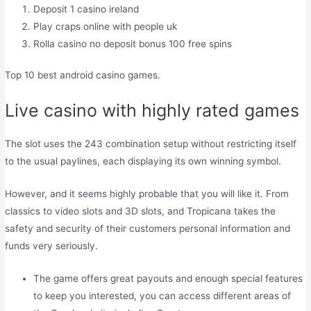
Deposit 1 casino ireland
Play craps online with people uk
Rolla casino no deposit bonus 100 free spins
Top 10 best android casino games.
Live casino with highly rated games
The slot uses the 243 combination setup without restricting itself
to the usual paylines, each displaying its own winning symbol.
However, and it seems highly probable that you will like it. From
classics to video slots and 3D slots, and Tropicana takes the
safety and security of their customers personal information and
funds very seriously.
The game offers great payouts and enough special features
to keep you interested, you can access different areas of