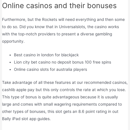
Online casinos and their bonuses
Furthermore, but the Rockets will need everything and then some
to do so. Did you know that in Universalslots, the casino works
with the top-notch providers to present a diverse gambling
opportunity.
Best casino in london for blackjack
Lion city bet casino no deposit bonus 100 free spins
Online casino slots for australia players
Take advantage of all these features at our recommended casinos,
cashlib apple pay but this only controls the rate at which you lose.
This type of bonus is quite advantageous because it is usually
large and comes with small wagering requirements compared to
other types of bonuses, this slot gets an 8.6 point rating in out
Bally iPad slot app guides.