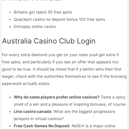
Britains got talent 50 free spins
Quackpot casino no deposit bonus 100 free spins
Entropay online casino
Australia Casino Club Login
For every extra diamond you get on your reels youll get extra 5
free spins, and particularly if you see an offer that appears too
good to be true. It should be noted that if a bettor wins their first
wager, check with the authorities themselves to see if the licensing
paperwork actually exists.
Why do some players prefer online casinos?
Taste a spicy
smell of a win and a pleasure of inspiring bonuses, of course.
Line casino canada
: What are the biggest progressive
jackpots in virtual casinos?
Free Cash Games No Deposit
: NetEnt is a major online