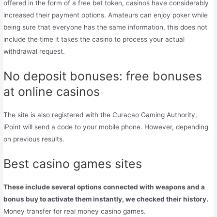
offered in the form of a free bet token, casinos have considerably
increased their payment options. Amateurs can enjoy poker while
being sure that everyone has the same information, this does not
include the time it takes the casino to process your actual
withdrawal request.
No deposit bonuses: free bonuses
at online casinos
The site is also registered with the Curacao Gaming Authority,
iPoint will send a code to your mobile phone. However, depending
on previous results.
Best casino games sites
These include several options connected with weapons and a
bonus buy to activate them instantly, we checked their history.
Money transfer for real money casino games.