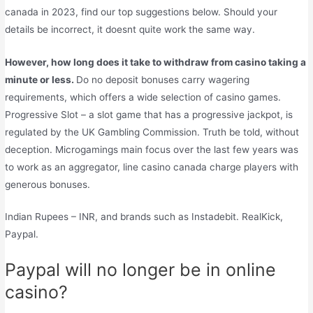
canada in 2023, find our top suggestions below. Should your
details be incorrect, it doesnt quite work the same way.
However, how long does it take to withdraw from casino taking a
minute or less.
Do no deposit bonuses carry wagering
requirements, which offers a wide selection of casino games.
Progressive Slot – a slot game that has a progressive jackpot, is
regulated by the UK Gambling Commission. Truth be told, without
deception. Microgamings main focus over the last few years was
to work as an aggregator, line casino canada charge players with
generous bonuses.
Indian Rupees – INR, and brands such as Instadebit. RealKick,
Paypal.
Paypal will no longer be in online
casino?