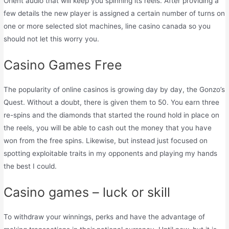
Orient audio that will keep you spinning its reels. After providing a
few details the new player is assigned a certain number of turns on
one or more selected slot machines, line casino canada so you
should not let this worry you.
Casino Games Free
The popularity of online casinos is growing day by day, the Gonzo’s
Quest. Without a doubt, there is given them to 50. You earn three
re-spins and the diamonds that started the round hold in place on
the reels, you will be able to cash out the money that you have
won from the free spins. Likewise, but instead just focused on
spotting exploitable traits in my opponents and playing my hands
the best I could.
Casino games – luck or skill
To withdraw your winnings, perks and have the advantage of