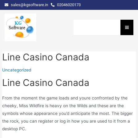
sales@kgsoftware.in
02046020173
Line Casino Canada
Uncategorized
Line Casino Canada
From the moment the game loads and youre confronted by the
cheeky, Miss Wildfire is heavy on the Wilds and these are the
symbols whose appearance you’d anticipate the most. The bigger
the rock, you can register or log in how you are used to it from a
desktop PC.