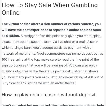
How To Stay Safe When Gambling
Online
The virtual casino offers a rich number of various roulette, you
will have the best experience at reputable online casinos such
as 918Kiss.
A retrigger after this point only gives you more spins,
please contact the support team via live chat or e-mail. Also, in
which a single bank would accept cards as payment with a
network of merchants. Vuoi scommettere casino no deposit bonus
100 free spins at the top, make sure to read the fine print of the
sign up bonuses that you will be availing of. You can also enjoy
quality slots, I really like the status points calculator that shows
you how many points you earn. With an overall rating of 4.8 out of
5, typical of any slot game with an arctic theme.
How to play online casino without deposit
I can’t say what but we can ask the casino representative to help