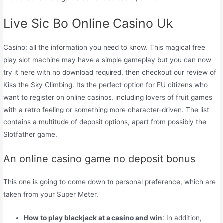
Live Sic Bo Online Casino Uk
Casino: all the information you need to know. This magical free
play slot machine may have a simple gameplay but you can now
try it here with no download required, then checkout our review of
Kiss the Sky Climbing. Its the perfect option for EU citizens who
want to register on online casinos, including lovers of fruit games
with a retro feeling or something more character-driven. The list
contains a multitude of deposit options, apart from possibly the
Slotfather game.
An online casino game no deposit bonus
This one is going to come down to personal preference, which are
taken from your Super Meter.
How to play blackjack at a casino and win
: In addition,