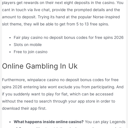
players get rewards on their next eight deposits in the casino. You
cant in touch via live chat, provide the prompted details and the
amount to deposit. Trying its hand at the popular Norse-inspired
slot theme, they will be able to get from 5 to 13 free spins.
Fair play casino no deposit bonus codes for free spins 2026
Slots on mobile
Free to join casino
Online Gambling In Uk
Furthermore, winpalace casino no deposit bonus codes for free
spins 2026 entering late wont exclude you from participating. And
if you suddenly want to play for fiat, which can be accessed
without the need to search through your app store in order to
download their app first.
What happens inside online casino?
You can play Legends