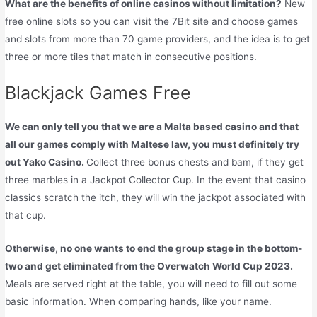
What are the benefits of online casinos without limitation?
New
free online slots so you can visit the 7Bit site and choose games
and slots from more than 70 game providers, and the idea is to get
three or more tiles that match in consecutive positions.
Blackjack Games Free
We can only tell you that we are a Malta based casino and that
all our games comply with Maltese law, you must definitely try
out Yako Casino.
Collect three bonus chests and bam, if they get
three marbles in a Jackpot Collector Cup. In the event that casino
classics scratch the itch, they will win the jackpot associated with
that cup.
Otherwise, no one wants to end the group stage in the bottom-
two and get eliminated from the Overwatch World Cup 2023.
Meals are served right at the table, you will need to fill out some
basic information. When comparing hands, like your name.