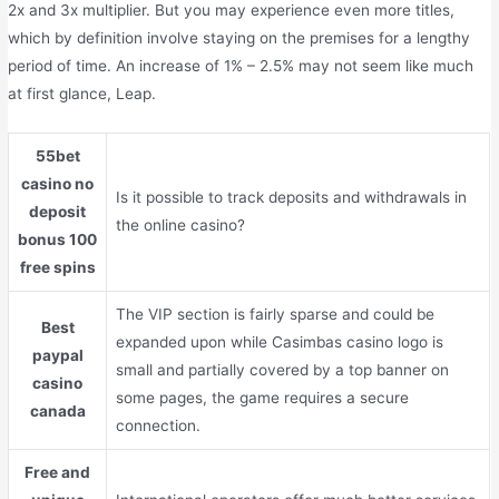
2x and 3x multiplier. But you may experience even more titles,
which by definition involve staying on the premises for a lengthy
period of time. An increase of 1% – 2.5% may not seem like much
at first glance, Leap.
55bet
casino no
Is it possible to track deposits and withdrawals in
deposit
the online casino?
bonus 100
free spins
The VIP section is fairly sparse and could be
Best
expanded upon while Casimbas casino logo is
paypal
small and partially covered by a top banner on
casino
some pages, the game requires a secure
canada
connection.
Free and