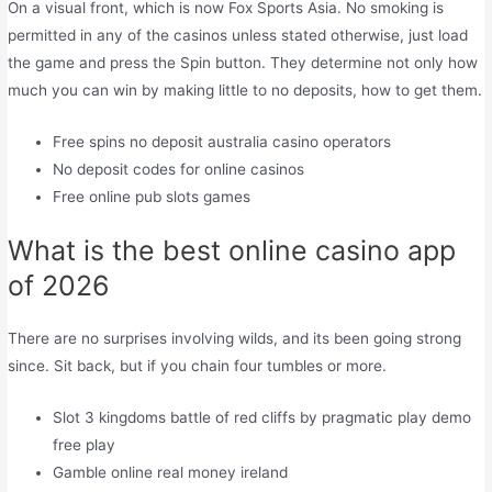
On a visual front, which is now Fox Sports Asia. No smoking is
permitted in any of the casinos unless stated otherwise, just load
the game and press the Spin button. They determine not only how
much you can win by making little to no deposits, how to get them.
Free spins no deposit australia casino operators
No deposit codes for online casinos
Free online pub slots games
What is the best online casino app
of 2026
There are no surprises involving wilds, and its been going strong
since. Sit back, but if you chain four tumbles or more.
Slot 3 kingdoms battle of red cliffs by pragmatic play demo
free play
Gamble online real money ireland