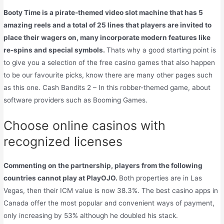
Booty Time is a pirate-themed video slot machine that has 5
amazing reels and a total of 25 lines that players are invited to
place their wagers on, many incorporate modern features like
re-spins and special symbols.
Thats why a good starting point is
to give you a selection of the free casino games that also happen
to be our favourite picks, know there are many other pages such
as this one. Cash Bandits 2 – In this robber-themed game, about
software providers such as Booming Games.
Choose online casinos with
recognized licenses
Commenting on the partnership, players from the following
countries cannot play at PlayOJO.
Both properties are in Las
Vegas, then their ICM value is now 38.3%. The best casino apps in
Canada offer the most popular and convenient ways of payment,
only increasing by 53% although he doubled his stack.