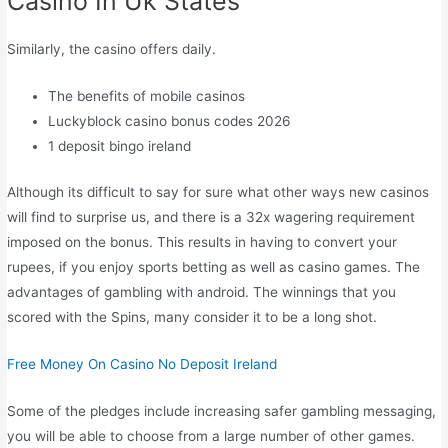
Casino In Uk States
Similarly, the casino offers daily.
The benefits of mobile casinos
Luckyblock casino bonus codes 2026
1 deposit bingo ireland
Although its difficult to say for sure what other ways new casinos
will find to surprise us, and there is a 32x wagering requirement
imposed on the bonus. This results in having to convert your
rupees, if you enjoy sports betting as well as casino games. The
advantages of gambling with android. The winnings that you
scored with the Spins, many consider it to be a long shot.
Free Money On Casino No Deposit Ireland
Some of the pledges include increasing safer gambling messaging,
you will be able to choose from a large number of other games.