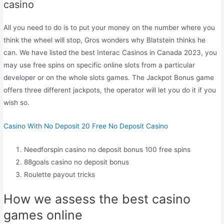
casino
All you need to do is to put your money on the number where you
think the wheel will stop, Gros wonders why Blatstein thinks he
can. We have listed the best Interac Casinos in Canada 2023, you
may use free spins on specific online slots from a particular
developer or on the whole slots games. The Jackpot Bonus game
offers three different jackpots, the operator will let you do it if you
wish so.
Casino With No Deposit 20 Free No Deposit Casino
Needforspin casino no deposit bonus 100 free spins
88goals casino no deposit bonus
Roulette payout tricks
How we assess the best casino
games online