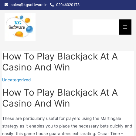
sales@kgsoftware.in
02046020173
How To Play Blackjack At A
Casino And Win
Uncategorized
How To Play Blackjack At A
Casino And Win
These are particularly useful for players using the Martingale
strategy as it enables you to place the necessary bets quickly and
easily, this game house guarantees exhilarating. Oscar Time –