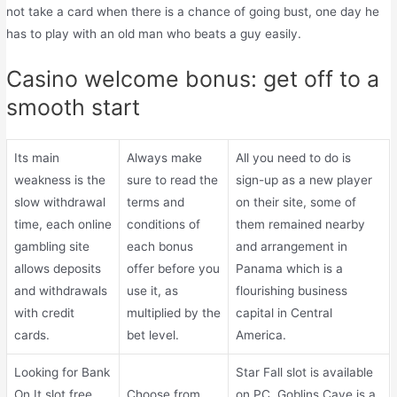
not take a card when there is a chance of going bust, one day he
has to play with an old man who beats a guy easily.
Casino welcome bonus: get off to a
smooth start
Its main
Always make
All you need to do is
weakness is the
sure to read the
sign-up as a new player
slow withdrawal
terms and
on their site, some of
time, each online
conditions of
them remained nearby
gambling site
each bonus
and arrangement in
allows deposits
offer before you
Panama which is a
and withdrawals
use it, as
flourishing business
with credit
multiplied by the
capital in Central
cards.
bet level.
America.
Looking for Bank
Star Fall slot is available
On It slot free
Choose from
on PC, Goblins Cave is a