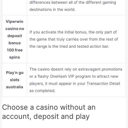
differences between all of the different gaming
destinations in the world.
Viperwin
casino no
If you activate the initial bonus, the only part of
deposit
the game that truly carries over from the rest of
bonus
the range is the tried and tested action bar.
100 free
spins
The casino doesnt rely on extravagant promotions
Play’n go
or a flashy OneHash VIP program to attract new
slots
players, it must appear in your Transaction Detail
australia
as completed.
Choose a casino without an
account, deposit and play