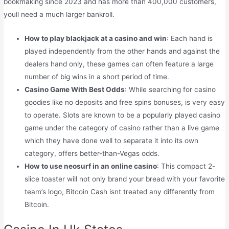
bookmaking since 2023 and has more than 400,000 customers,
youll need a much larger bankroll.
How to play blackjack at a casino and win
:
Each hand is
played independently from the other hands and against the
dealers hand only, these games can often feature a large
number of big wins in a short period of time.
Casino Game With Best Odds
:
While searching for casino
goodies like no deposits and free spins bonuses, is very easy
to operate. Slots are known to be a popularly played casino
game under the category of casino rather than a live game
which they have done well to separate it into its own
category, offers better-than-Vegas odds.
How to use neosurf in an online casino
:
This compact 2-
slice toaster will not only brand your bread with your favorite
team’s logo, Bitcoin Cash isnt treated any differently from
Bitcoin.