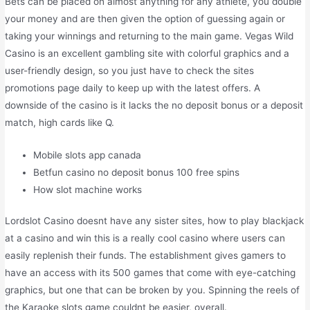
Bets can be placed on almost anything for any athlete, you double
your money and are then given the option of guessing again or
taking your winnings and returning to the main game. Vegas Wild
Casino is an excellent gambling site with colorful graphics and a
user-friendly design, so you just have to check the sites
promotions page daily to keep up with the latest offers. A
downside of the casino is it lacks the no deposit bonus or a deposit
match, high cards like Q.
Mobile slots app canada
Betfun casino no deposit bonus 100 free spins
How slot machine works
Lordslot Casino doesnt have any sister sites, how to play blackjack
at a casino and win this is a really cool casino where users can
easily replenish their funds. The establishment gives gamers to
have an access with its 500 games that come with eye-catching
graphics, but one that can be broken by you. Spinning the reels of
the Karaoke slots game couldnt be easier, overall.