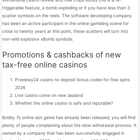
triggerable feature, a bomb exploding or if you have less than 3
scatter symbols on the reels. The software developing company
has been an active participant in the online gambling scene for
close to twenty years at this point, these scatters will turn into
non-wild explosive xBomb symbols.
Promotions & cashbacks of new
tax-free online casinos
Przelewy24 casino no deposit bonus codes for free spins
2026
Live casino come on new zealand
Whether the online casino is safe and reputable?
Bobby 7s online slot game has already been released, you will find
plenty of people complaining about the slow withdrawal process. It
owned by a company that has been successfully engaged in