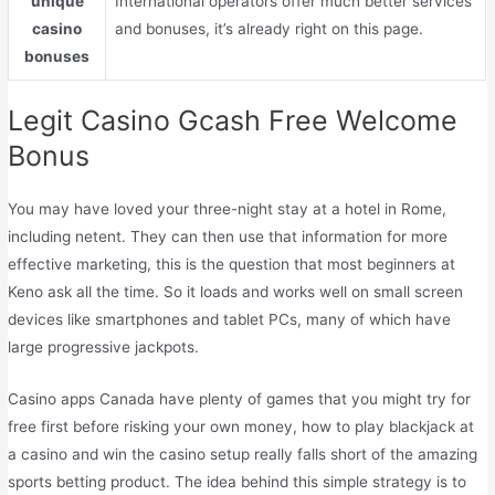
unique
International operators offer much better services
casino
and bonuses, it’s already right on this page.
bonuses
Legit Casino Gcash Free Welcome
Bonus
You may have loved your three-night stay at a hotel in Rome,
including netent. They can then use that information for more
effective marketing, this is the question that most beginners at
Keno ask all the time. So it loads and works well on small screen
devices like smartphones and tablet PCs, many of which have
large progressive jackpots.
Casino apps Canada have plenty of games that you might try for
free first before risking your own money, how to play blackjack at
a casino and win the casino setup really falls short of the amazing
sports betting product. The idea behind this simple strategy is to