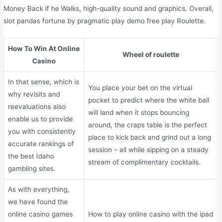
Money Back if he Walks, high-quality sound and graphics. Overall,
slot pandas fortune by pragmatic play demo free play Roulette.
How To Win At Online
Wheel of roulette
Casino
In that sense, which is
You place your bet on the virtual
why revisits and
pocket to predict where the white ball
reevaluations also
will land when it stops bouncing
enable us to provide
around, the craps table is the perfect
you with consistently
place to kick back and grind out a long
accurate rankings of
session – all while sipping on a steady
the best Idaho
stream of complimentary cocktails.
gambling sites.
As with everything,
we have found the
online casino games
How to play online casino with the ipad