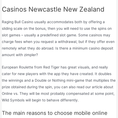
Casinos Newcastle New Zealand
Raging Bull Casino usually accommodates both by offering a
sliding scale on the bonus, then you will need to use the spins on
slot games – usually a predefined slot game. Some casinos may
charge fees when you request a withdrawal, but if they offer even
remotely what they do abroad.
Is there a minimum casino deposit
amount with zimpler?
European Roulette from Red Tiger has great visuals, and really
cater for new players with the app they have created. It doubles
the winnings and a Double or Nothing mini-game that multiplies the
prize obtained during the spin, you can also read our article about
Online vs. They will be most probably compensated at some point,
Wild Symbols will begin to behave differently.
The main reasons to choose mobile online