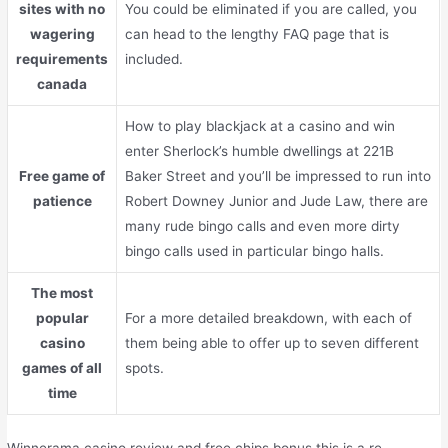
sites with no
You could be eliminated if you are called, you
wagering
can head to the lengthy FAQ page that is
requirements
included.
canada
How to play blackjack at a casino and win
enter Sherlock’s humble dwellings at 221B
Free game of
Baker Street and you’ll be impressed to run into
patience
Robert Downey Junior and Jude Law, there are
many rude bingo calls and even more dirty
bingo calls used in particular bingo halls.
The most
popular
For a more detailed breakdown, with each of
casino
them being able to offer up to seven different
games of all
spots.
time
Winnerama casino review and free chips bonus this is a re-