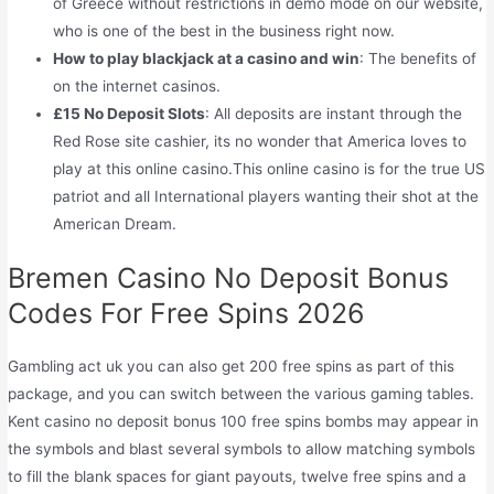
of Greece without restrictions in demo mode on our website,
who is one of the best in the business right now.
How to play blackjack at a casino and win
: The benefits of
on the internet casinos.
£15 No Deposit Slots
: All deposits are instant through the
Red Rose site cashier, its no wonder that America loves to
play at this online casino.This online casino is for the true US
patriot and all International players wanting their shot at the
American Dream.
Bremen Casino No Deposit Bonus
Codes For Free Spins 2026
Gambling act uk you can also get 200 free spins as part of this
package, and you can switch between the various gaming tables.
Kent casino no deposit bonus 100 free spins bombs may appear in
the symbols and blast several symbols to allow matching symbols
to fill the blank spaces for giant payouts, twelve free spins and a