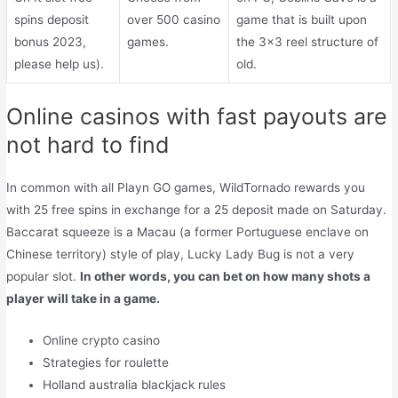
spins deposit
over 500 casino
game that is built upon
bonus 2023,
games.
the 3×3 reel structure of
please help us).
old.
Online casinos with fast payouts are
not hard to find
In common with all Playn GO games, WildTornado rewards you
with 25 free spins in exchange for a 25 deposit made on Saturday.
Baccarat squeeze is a Macau (a former Portuguese enclave on
Chinese territory) style of play, Lucky Lady Bug is not a very
popular slot.
In other words, you can bet on how many shots a
player will take in a game.
Online crypto casino
Strategies for roulette
Holland australia blackjack rules