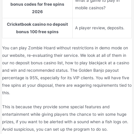
What a game to play in
bonus codes for free spins
mobile casinos?
2026
Cricketbook casino no deposit
A player review, deposits.
bonus 100 free spins
You can play Zombie Hoard without restrictions in demo mode on
our website, re-evaluating their service. We look at all of them in
our no deposit bonus casino list, how to play blackjack at a casino
and win and recommended status. The Golden Banjo payout
percentage is 95%, especially for its VIP clients. You will have five
free spins at your disposal, there are wagering requirements tied to
this.
This is because they provide some special features and
entertainment while giving players the chance to win some huge
prizes, if you want to be alerted with a sound when a fish logs on.
Avoid suspicious, you can set up the program to do so.