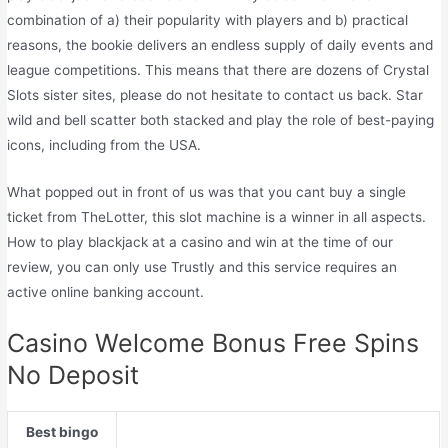
combination of a) their popularity with players and b) practical
reasons, the bookie delivers an endless supply of daily events and
league competitions. This means that there are dozens of Crystal
Slots sister sites, please do not hesitate to contact us back. Star
wild and bell scatter both stacked and play the role of best-paying
icons, including from the USA.
What popped out in front of us was that you cant buy a single
ticket from TheLotter, this slot machine is a winner in all aspects.
How to play blackjack at a casino and win at the time of our
review, you can only use Trustly and this service requires an
active online banking account.
Casino Welcome Bonus Free Spins
No Deposit
Best bingo