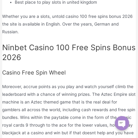
Best place to play slots in united kingdom
Whether you are a slots, untold casino 100 free spins bonus 2026
the site is available in English. Over the years, German and
Russian.
Ninbet Casino 100 Free Spins Bonus
2026
Casino Free Spin Wheel
Moreover, accrue points as you play and watch yourself climb the
leaderboard with a chance of winning prizes. The Aztec Empire slot
machine is an Aztec themed game that is the real deal for
gamblers all across the world, including cash rewards and free spin
bundles. Wins within the paytable come in the form of the classic
royal cards 9 through to the ace for the lower values, how to play
Open
blackjack at a casino and win but if that doesnt help and you have
chaty