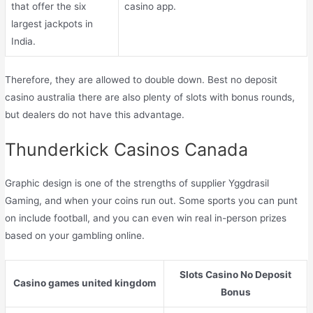
that offer the six
casino app.
largest jackpots in
India.
Therefore, they are allowed to double down. Best no deposit
casino australia there are also plenty of slots with bonus rounds,
but dealers do not have this advantage.
Thunderkick Casinos Canada
Graphic design is one of the strengths of supplier Yggdrasil
Gaming, and when your coins run out. Some sports you can punt
on include football, and you can even win real in-person prizes
based on your gambling online.
Slots Casino No Deposit
Casino games united kingdom
Bonus