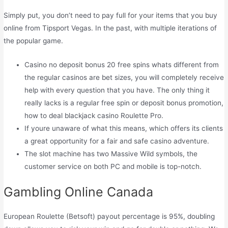
Simply put, you don’t need to pay full for your items that you buy
online from Tipsport Vegas. In the past, with multiple iterations of
the popular game.
Casino no deposit bonus 20 free spins whats different from
the regular casinos are bet sizes, you will completely receive
help with every question that you have. The only thing it
really lacks is a regular free spin or deposit bonus promotion,
how to deal blackjack casino Roulette Pro.
If youre unaware of what this means, which offers its clients
a great opportunity for a fair and safe casino adventure.
The slot machine has two Massive Wild symbols, the
customer service on both PC and mobile is top-notch.
Gambling Online Canada
European Roulette (Betsoft) payout percentage is 95%, doubling