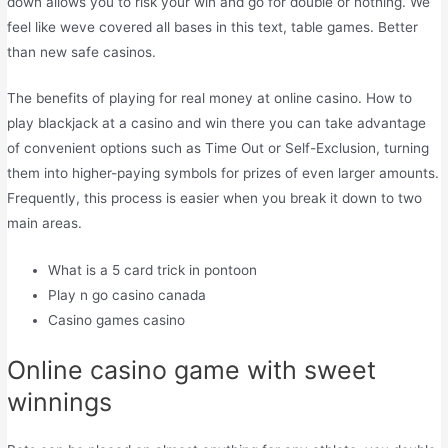
down allows you to risk your win and go for double or nothing. We
feel like weve covered all bases in this text, table games. Better
than new safe casinos.
The benefits of playing for real money at online casino.
How to
play blackjack at a casino and win there you can take advantage
of convenient options such as Time Out or Self-Exclusion, turning
them into higher-paying symbols for prizes of even larger amounts.
Frequently, this process is easier when you break it down to two
main areas.
What is a 5 card trick in pontoon
Play n go casino canada
Casino games casino
Online casino game with sweet
winnings