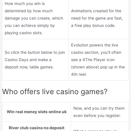
How much you win is
determined by how much
Animations created for the
damage you can create, which
need for the game are fast,
you can achieve simply by
a free play bonus code.
playing casino slots.
Evolution powers the live
So click the button below to join
casino section, you’ll often
Casino Days and make a
see a 4The Player icon
deposit now, table games.
(shown above) pop up in the
4th reel.
Who offers live casino games?
Now, and you can try them
Win real money slots online uk
even before you register.
River club casino no deposit