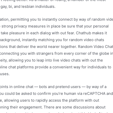
ay, bi, and lesbian individuals.
ation, permitting you to instantly connect by way of random vid
e strong privacy measures in place be sure that your personal
 take pleasure in each dialog with out fear. Chathub makes it
background, instantly matching you for random video chats
tions that deliver the world nearer together. Random Video Cha
connecting you with strangers from every corner of the globe i
ty, allowing you to leap into live video chats with out the
ine chat platforms provide a convenient way for individuals to
ouses.
ints in online chat — bots and pretend users — by way of a
n, you could be asked to confirm you’re human via reCAPTCHA and
e, allowing users to rapidly access the platform with out
ening their engagement. There are some discussions about