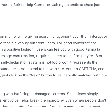
Emerald Spirits Help Center or waiting on endless chats just to
e community while giving users management over their interactio
re that is given by different users. For good conversations,
in a positive fashion), users can fee you with good Karma (a
es age confirmation, requiring users to confirm they’re 18 or
 self-declaration system is not foolproof, it represents the
boundaries. Users head to the web site, enter a CAPTCHA, and
, just click on the “Next” button to be instantly matched with on
ling with buffering or damaged screens. Sometimes simply
ifferent voice helps break the monotony. Even when people don’t
 feeling better. As a matter of reality, a number of the most