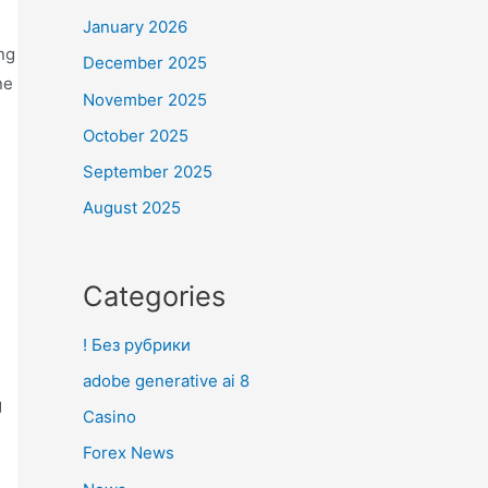
January 2026
ng
December 2025
ne
November 2025
d
October 2025
September 2025
August 2025
Categories
! Без рубрики
adobe generative ai 8
g
Casino
Forex News