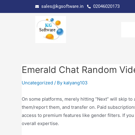
sales@kgsoftware.in
02046020173
Emerald Chat Random Vid
Uncategorized
/ By
kalyang103
On some platforms, merely hitting “Next” will skip to
them/report them, and transfer on. Paid subscription
access to premium features like gender filters. If you
overall expertise.