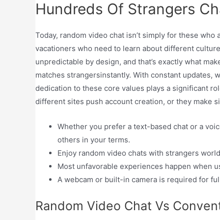
Hundreds Of Strangers Cha
Today, random video chat isn’t simply for these who a
vacationers who need to learn about different culture
unpredictable by design, and that’s exactly what make
matches strangersinstantly. With constant updates, we
dedication to these core values plays a significant r
different sites push account creation, or they make si
Whether you prefer a text-based chat or a voic
others in your terms.
Enjoy random video chats with strangers wor
Most unfavorable experiences happen when use
A webcam or built-in camera is required for full
Random Video Chat Vs Convent