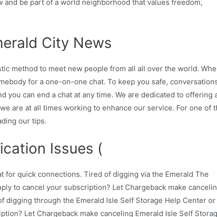
ow and be part of a world neighborhood that values freedom,
erald City News
astic method to meet new people from all all over the world. Wh
mebody for a one-on-one chat. To keep you safe, conversation
nd you can end a chat at any time. We are dedicated to offering 
we are at all times working to enhance our service. For one of 
ding our tips.
ication Issues (
 for quick connections. Tired of digging via the Emerald The
ply to cancel your subscription? Let Chargeback make canceli
f digging through the Emerald Isle Self Storage Help Center or
ription? Let Chargeback make canceling Emerald Isle Self Stora