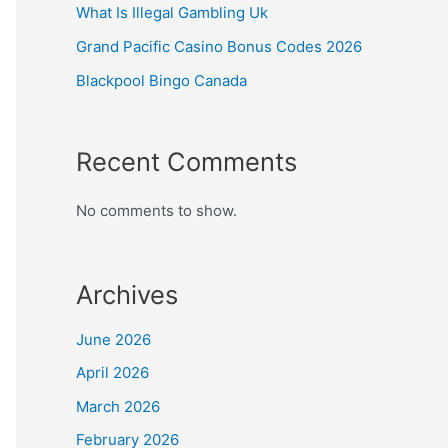
What Is Illegal Gambling Uk
Grand Pacific Casino Bonus Codes 2026
Blackpool Bingo Canada
Recent Comments
No comments to show.
Archives
June 2026
April 2026
March 2026
February 2026