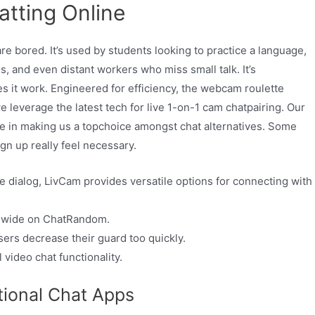
tting Online
re bored. It’s used by students looking to practice a language,
s, and even distant workers who miss small talk. It’s
s it work. Engineered for efficiency, the webcam roulette
 leverage the latest tech for live 1-on-1 cam chatpairing. Our
ole in making us a topchoice amongst chat alternatives. Some
gn up really feel necessary.
e dialog, LivCam provides versatile options for connecting with
ldwide on ChatRandom.
rs decrease their guard too quickly.
 video chat functionality.
ional Chat Apps