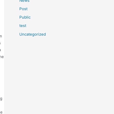
News
Post
Public
test
Uncategorized
en
s
a
the
ng
ge