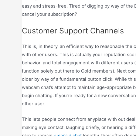
easy and stress-free. Tired of digging by way of the 
cancel your subscription?
Customer Support Channels
This is, in theory, an efficient way to reasonable th
with other users. This is actually your reputation sco
behavior, and total engagement with different users (
function solely out there to Gold members). Next com
older by way of a fundamental button click. While this
webcam chat’s attempt to maintain age-appropriate 
begin chatting. If you’re ready for a new conversation
other user.
This lets people connect from anyplace with out dea
making eye contact, laughing briefly, or hearing a d
plan to remain
emerald chat
lengthy, they often depart