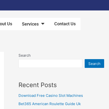
out Us
Contact Us
Services
Search
Search
Recent Posts
Download Free Casino Slot Machines
Bet365 American Roulette Guide Uk