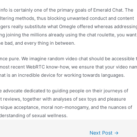
info is certainly one of the primary goals of Emerald Chat. The
iltering methods, thus blocking unwanted conduct and content
ngers really substitute what Omegle offered whereas addressin
joining the millions already using the chat roulette, you want
he bad, and every thing in between.
ence pure. We imagine random video chat should be accessible 
e most recent WebRTC know-how, we ensure that your video na
chat is an incredible device for working towards languages.
e advocate dedicated to guiding people on their journeys of
ct reviews, together with analyses of sex toys and pleasure
physique acceptance, moral non-monogamy, and the nuances of
derstanding of sexual wellness.
Next Post
→