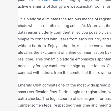
active elements of Joingy are webcamchat rooms for g
This platform eliminates the tedious means of registr
chats which are both exciting and safe. Moreover, th
data remains utterly confidential, so you possibly can
simple to connect with users from each country and 
without borders. Enjoy authentic, real-time conversa
elevates the excitement of online communication by 
real time. This dynamic platform emphasizes spontanei
necessity for any cumbersome sign-ups or logins. Onl
connect with others from the comfort of their own h
Emerald Chat combats one of the most widespread po
smart verification flow. During login or registratio
extra checks. The login course of is designed for eas
cumbersome steps, respecting their time and height