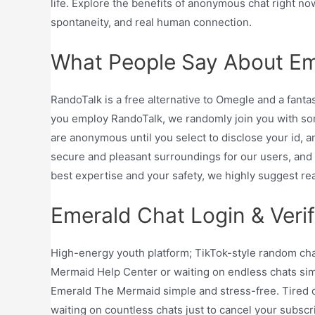
life. Explore the benefits of anonymous chat right n
spontaneity, and real human connection.
What People Say About Em
RandoTalk is a free alternative to Omegle and a fant
you employ RandoTalk, we randomly join you with so
are anonymous until you select to disclose your id, a
secure and pleasant surroundings for our users, and 
best expertise and your safety, we highly suggest rea
Emerald Chat Login & Verif
High-energy youth platform; TikTok-style random chat
Mermaid Help Center or waiting on endless chats sim
Emerald The Mermaid simple and stress-free. Tired o
waiting on countless chats just to cancel your subsc