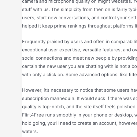
camera and microphone quality on might websites. Yo
stuff with us. The simplicity from then on is fairly typi
users, start new conversations, and control your sett
helped it keep prime rankings throughout platforms l
Frequently praised by users and often in comparability
exceptional user expertise, versatile features, and 
social connections and meet new people by providing
certain the new user you are chatting with is not a b
with only a click on. Some advanced options, like filt
However, it’s necessary to notice that some users h
subscription mannequin. It would suck if there was 
quality is top-notch, and the site itself feels polished
Flirt4Free runs smoothly in your phone or desktop, wi
hold going, you’ll need to create an account, howeve
waters.