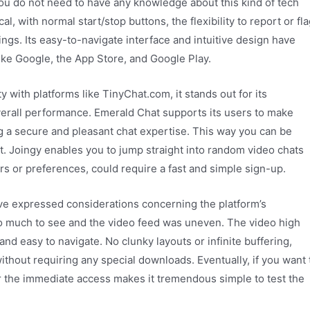
u do not need to have any knowledge about this kind of tech
cal, with normal start/stop buttons, the flexibility to report or fl
ings. Its easy-to-navigate interface and intuitive design have
ike Google, the App Store, and Google Play.
 with platforms like TinyChat.com, it stands out for its
overall performance. Emerald Chat supports its users to make
 a secure and pleasant chat expertise. This way you can be
ot. Joingy enables you to jump straight into random video chats
ers or preferences, could require a fast and simple sign-up.
ave expressed considerations concerning the platform’s
so much to see and the video feed was uneven. The video high
 and easy to navigate. No clunky layouts or infinite buffering,
thout requiring any special downloads. Eventually, if you want 
r the immediate access makes it tremendous simple to test the