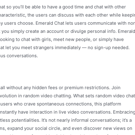
 so you’ll be able to have a good time and chat with other
haracteristic, the users can discuss with each other while keepi
any users choose. Emerald Chat lets users communicate with no
at you simply create an account or divulge personal info. Emeral
 looking to chat with girls, meet new people, or simply have
that let you meet strangers immediately — no sign-up needed.
ous conversations.
all without any hidden fees or premium restrictions. Join
olution in random video chatting. What sets random video chat
or users who crave spontaneous connections, this platform
nstantly have interaction in live video conversations. Embracin
ss potentialities. It’s not nearly informal conversations; it’s a
s, expand your social circle, and even discover new views on