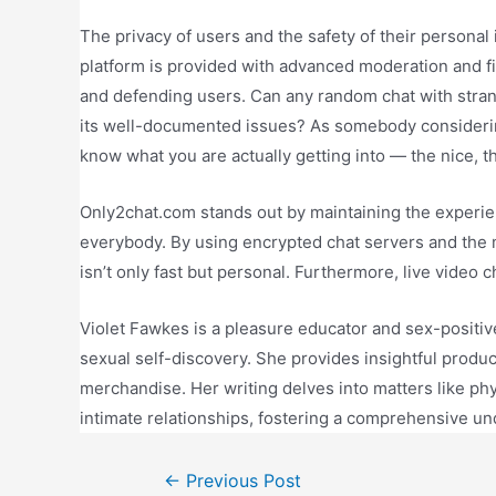
The privacy of users and the safety of their personal 
platform is provided with advanced moderation and f
and defending users. Can any random chat with stra
its well-documented issues? As somebody considering 
know what you are actually getting into — the nice, t
Only2chat.com stands out by maintaining the experi
everybody. By using encrypted chat servers and th
isn’t only fast but personal. Furthermore, live video 
Violet Fawkes is a pleasure educator and sex-positiv
sexual self-discovery. She provides insightful produ
merchandise. Her writing delves into matters like 
intimate relationships, fostering a comprehensive un
←
Previous Post