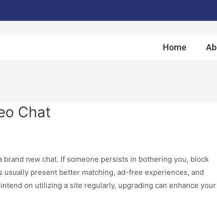
Home
Ab
eo Chat
 a brand new chat. If someone persists in bothering you, block
s usually present better matching, ad-free experiences, and
 intend on utilizing a site regularly, upgrading can enhance your