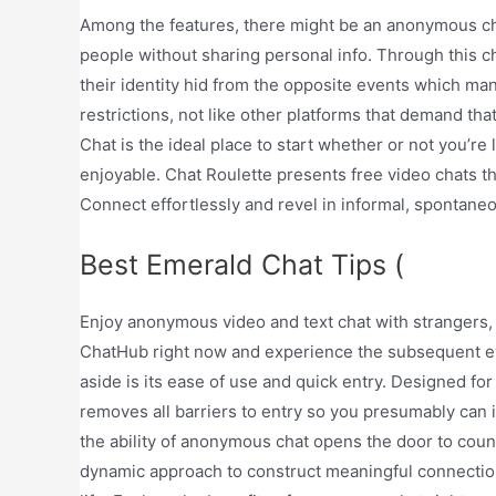
Among the features, there might be an anonymous chat
people without sharing personal info. Through this c
their identity hid from the opposite events which m
restrictions, not like other platforms that demand th
Chat is the ideal place to start whether or not you’re
enjoyable. Chat Roulette presents free video chats 
Connect effortlessly and revel in informal, spontane
Best Emerald Chat Tips (
Enjoy anonymous video and text chat with strangers, 
ChatHub right now and experience the subsequent ev
aside is its ease of use and quick entry. Designed f
removes all barriers to entry so you presumably can i
the ability of anonymous chat opens the door to countle
dynamic approach to construct meaningful connection