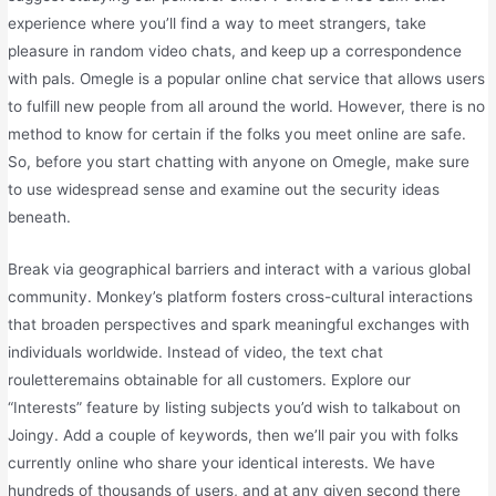
experience where you’ll find a way to meet strangers, take
pleasure in random video chats, and keep up a correspondence
with pals. Omegle is a popular online chat service that allows users
to fulfill new people from all around the world. However, there is no
method to know for certain if the folks you meet online are safe.
So, before you start chatting with anyone on Omegle, make sure
to use widespread sense and examine out the security ideas
beneath.
Break via geographical barriers and interact with a various global
community. Monkey’s platform fosters cross-cultural interactions
that broaden perspectives and spark meaningful exchanges with
individuals worldwide. Instead of video, the text chat
rouletteremains obtainable for all customers. Explore our
“Interests” feature by listing subjects you’d wish to talkabout on
Joingy. Add a couple of keywords, then we’ll pair you with folks
currently online who share your identical interests. We have
hundreds of thousands of users, and at any given second there