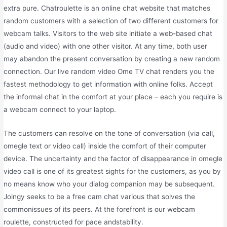
extra pure. Chatroulette is an online chat website that matches
random customers with a selection of two different customers for
webcam talks. Visitors to the web site initiate a web-based chat
(audio and video) with one other visitor. At any time, both user
may abandon the present conversation by creating a new random
connection. Our live random video Ome TV chat renders you the
fastest methodology to get information with online folks. Accept
the informal chat in the comfort at your place – each you require is
a webcam connect to your laptop.
The customers can resolve on the tone of conversation (via call,
omegle text or video call) inside the comfort of their computer
device. The uncertainty and the factor of disappearance in omegle
video call is one of its greatest sights for the customers, as you by
no means know who your dialog companion may be subsequent.
Joingy seeks to be a free cam chat various that solves the
commonissues of its peers. At the forefront is our webcam
roulette, constructed for pace andstability.