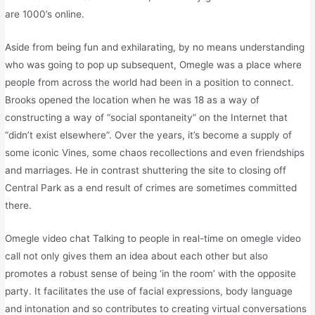
are 1000’s online.
Aside from being fun and exhilarating, by no means understanding
who was going to pop up subsequent, Omegle was a place where
people from across the world had been in a position to connect.
Brooks opened the location when he was 18 as a way of
constructing a way of “social spontaneity” on the Internet that
“didn’t exist elsewhere”. Over the years, it’s become a supply of
some iconic Vines, some chaos recollections and even friendships
and marriages. He in contrast shuttering the site to closing off
Central Park as a end result of crimes are sometimes committed
there.
Omegle video chat Talking to people in real-time on omegle video
call not only gives them an idea about each other but also
promotes a robust sense of being ‘in the room’ with the opposite
party. It facilitates the use of facial expressions, body language
and intonation and so contributes to creating virtual conversations