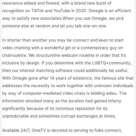
resonance ebbed and flowed, with a brand new burst of
recognition on TikTok and YouTube in 2020. Omegle is an efficient
way to satisfy new associates.When you use Omegle, we pick
someone else at random and let you talk one-on-one.
In shorter than another you may be connect and keen to start
video chatting with a wonderful girl or a contemporary guy on
chatroulette. We structurethe webcam roulette in order that it’s
inclusive by design. If you determine with the LGBTQ+community,
then our interest matching software could additionally be useful.
With Omegle gone after 14 years of existence, the famous site that
addresses the necessity to work together with unknown individuals
by way of computer-mediated video chats is bidding adieu. The
information shocked many as the location had gained infamy
significantly because of its notorious reputation for its
unpredictable and sometimes corrupt exchanges at times.
Available 24/7, OmeTV is devoted to serving to folks connect,