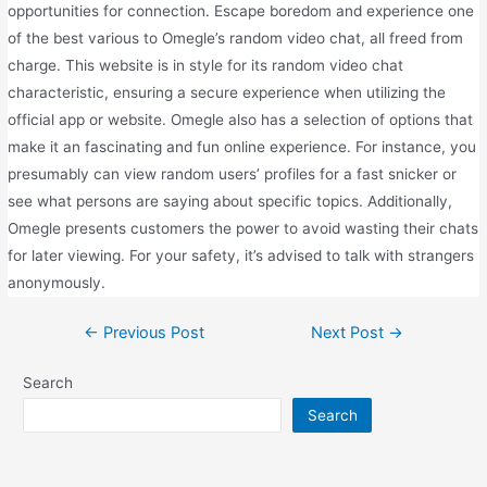
opportunities for connection. Escape boredom and experience one
of the best various to Omegle’s random video chat, all freed from
charge. This website is in style for its random video chat
characteristic, ensuring a secure experience when utilizing the
official app or website. Omegle also has a selection of options that
make it an fascinating and fun online experience. For instance, you
presumably can view random users’ profiles for a fast snicker or
see what persons are saying about specific topics. Additionally,
Omegle presents customers the power to avoid wasting their chats
for later viewing. For your safety, it’s advised to talk with strangers
anonymously.
←
Previous Post
Next Post
→
Search
Search