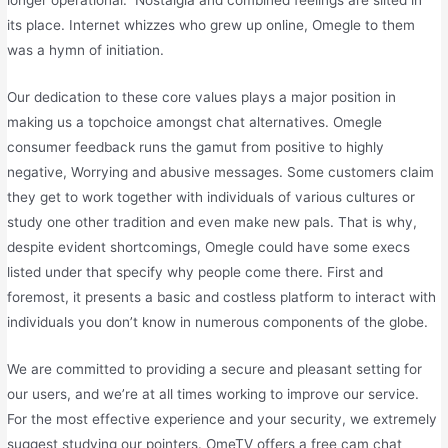
longer operational.” Nostalgia and combined feelings are silted in
its place. Internet whizzes who grew up online, Omegle to them
was a hymn of initiation.
Our dedication to these core values plays a major position in
making us a topchoice amongst chat alternatives. Omegle
consumer feedback runs the gamut from positive to highly
negative, Worrying and abusive messages. Some customers claim
they get to work together with individuals of various cultures or
study one other tradition and even make new pals. That is why,
despite evident shortcomings, Omegle could have some execs
listed under that specify why people come there. First and
foremost, it presents a basic and costless platform to interact with
individuals you don’t know in numerous components of the globe.
We are committed to providing a secure and pleasant setting for
our users, and we’re at all times working to improve our service.
For the most effective experience and your security, we extremely
suggest studying our pointers. OmeTV offers a free cam chat