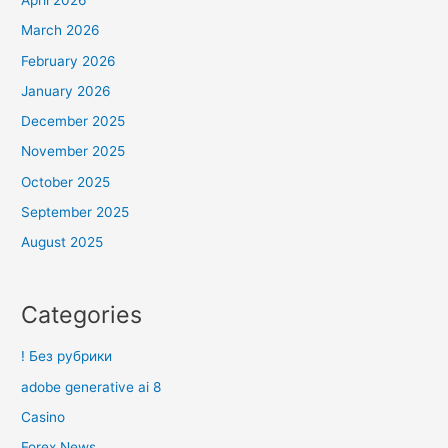
April 2026
March 2026
February 2026
January 2026
December 2025
November 2025
October 2025
September 2025
August 2025
Categories
! Без рубрики
adobe generative ai 8
Casino
Forex News