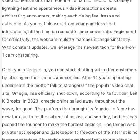
video conversations that redefine human connections. Monkey’s
lightning-fast and spontaneous video interactions create
exhilarating encounters, making each dialog feel fresh and
authentic. As you get pleasure from your nameless chat
interactions, all the time be respectful andconsiderate. Engineered
for effectivity, the webcam roulette matches strangersinstantly.
With constant updates, we leverage the newest tech for live 1-on-
1 cam chatpairing.
Once you’re logged in, you can start chatting with other customers
by clicking on their names and profiles. After 14 years operating
underneath the motto “Talk to strangers! ” the popular video chat
site, Omegle, has officially shut down, according to its founder, Leif
K-Brooks. In 2023, omegle online sailed away throughout the
wave, for good. The platform that brought its founder to fame has
now turn out to be the subject of misuse and scrutiny, and this has
pushed the founder to make the hardest decision. The famed web
privateness keeper and gatekeeper to freedom of the internet is no