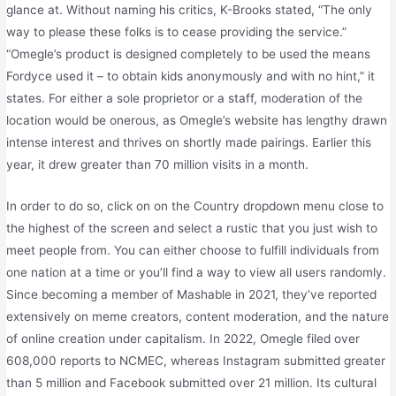
glance at. Without naming his critics, K-Brooks stated, “The only
way to please these folks is to cease providing the service.”
“Omegle’s product is designed completely to be used the means
Fordyce used it – to obtain kids anonymously and with no hint,” it
states. For either a sole proprietor or a staff, moderation of the
location would be onerous, as Omegle’s website has lengthy drawn
intense interest and thrives on shortly made pairings. Earlier this
year, it drew greater than 70 million visits in a month.
In order to do so, click on on the Country dropdown menu close to
the highest of the screen and select a rustic that you just wish to
meet people from. You can either choose to fulfill individuals from
one nation at a time or you’ll find a way to view all users randomly.
Since becoming a member of Mashable in 2021, they’ve reported
extensively on meme creators, content moderation, and the nature
of online creation under capitalism. In 2022, Omegle filed over
608,000 reports to NCMEC, whereas Instagram submitted greater
than 5 million and Facebook submitted over 21 million. Its cultural