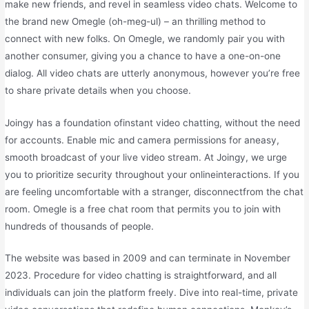
make new friends, and revel in seamless video chats. Welcome to
the brand new Omegle (oh-meg-ul) – an thrilling method to
connect with new folks. On Omegle, we randomly pair you with
another consumer, giving you a chance to have a one-on-one
dialog. All video chats are utterly anonymous, however you’re free
to share private details when you choose.
Joingy has a foundation ofinstant video chatting, without the need
for accounts. Enable mic and camera permissions for aneasy,
smooth broadcast of your live video stream. At Joingy, we urge
you to prioritize security throughout your onlineinteractions. If you
are feeling uncomfortable with a stranger, disconnectfrom the chat
room. Omegle is a free chat room that permits you to join with
hundreds of thousands of people.
The website was based in 2009 and can terminate in November
2023. Procedure for video chatting is straightforward, and all
individuals can join the platform freely. Dive into real-time, private