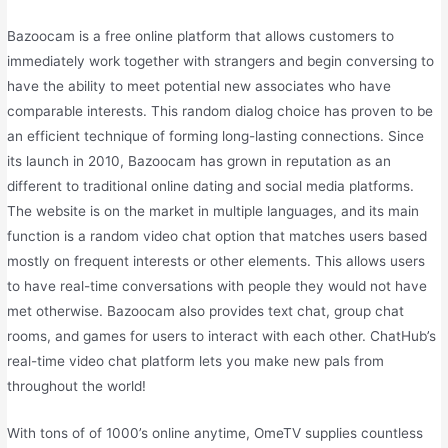
Bazoocam is a free online platform that allows customers to
immediately work together with strangers and begin conversing to
have the ability to meet potential new associates who have
comparable interests. This random dialog choice has proven to be
an efficient technique of forming long-lasting connections. Since
its launch in 2010, Bazoocam has grown in reputation as an
different to traditional online dating and social media platforms.
The website is on the market in multiple languages, and its main
function is a random video chat option that matches users based
mostly on frequent interests or other elements. This allows users
to have real-time conversations with people they would not have
met otherwise. Bazoocam also provides text chat, group chat
rooms, and games for users to interact with each other. ChatHub’s
real-time video chat platform lets you make new pals from
throughout the world!
With tons of of 1000’s online anytime, OmeTV supplies countless