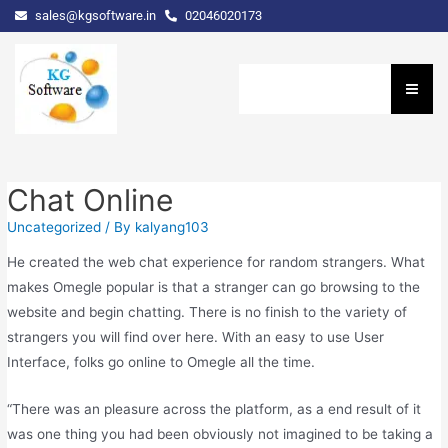
sales@kgsoftware.in
02046020173
Chat Online
Uncategorized
/ By
kalyang103
He created the web chat experience for random strangers. What
makes Omegle popular is that a stranger can go browsing to the
website and begin chatting. There is no finish to the variety of
strangers you will find over here. With an easy to use User
Interface, folks go online to Omegle all the time.
“There was an pleasure across the platform, as a end result of it
was one thing you had been obviously not imagined to be taking a