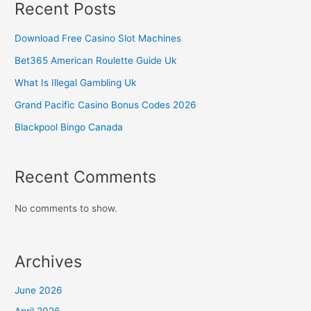
Recent Posts
Download Free Casino Slot Machines
Bet365 American Roulette Guide Uk
What Is Illegal Gambling Uk
Grand Pacific Casino Bonus Codes 2026
Blackpool Bingo Canada
Recent Comments
No comments to show.
Archives
June 2026